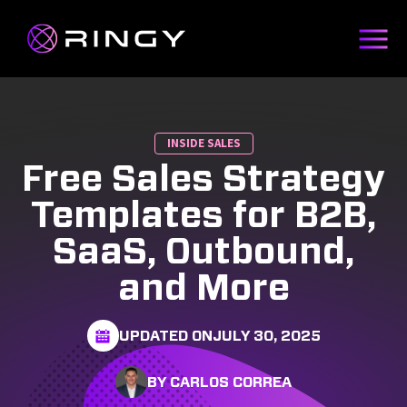
INSIDE SALES
Free Sales Strategy
Templates for B2B,
SaaS, Outbound,
and More
UPDATED ON
JULY 30, 2025
BY CARLOS CORREA