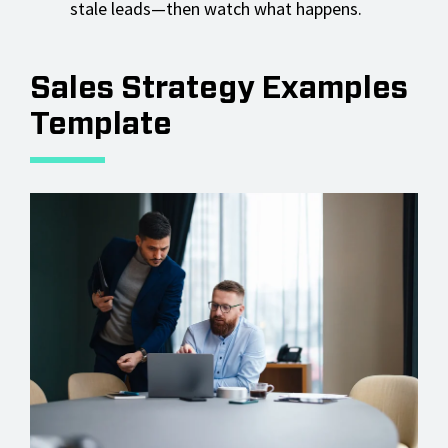
stale leads—then watch what happens.
Sales Strategy Examples
Template