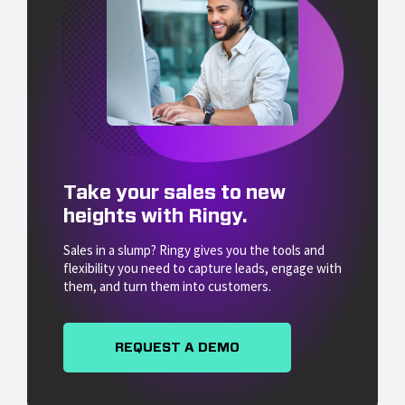
Take your sales to new
heights with Ringy.
Sales in a slump? Ringy gives you the tools and
flexibility you need to capture leads, engage with
them, and turn them into customers.
REQUEST A DEMO