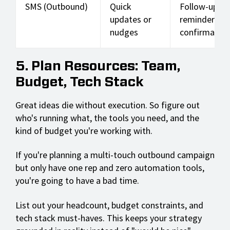
SMS (Outbound)
Quick
Follow-up
updates or
reminders,
nudges
confirmation
5. Plan Resources: Team,
Budget, Tech Stack
Great ideas die without execution. So figure out
who's running what, the tools you need, and the
kind of budget you're working with.
If you're planning a multi-touch outbound campaign
but only have one rep and zero automation tools,
you're going to have a bad time.
List out your headcount, budget constraints, and
tech stack must-haves. This keeps your strategy