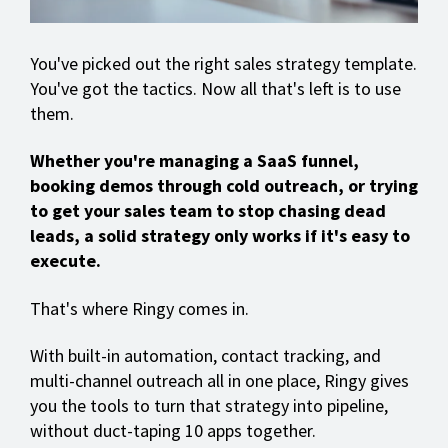
You've picked out the right sales strategy template.
You've got the tactics. Now all that's left is to use
them.
Whether you're managing a SaaS funnel,
booking demos through cold outreach, or trying
to get your sales team to stop chasing dead
leads, a solid strategy only works if it's easy to
execute.
That's where Ringy comes in.
With built-in automation, contact tracking, and
multi-channel outreach all in one place, Ringy gives
you the tools to turn that strategy into pipeline,
without duct-taping 10 apps together.