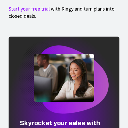
Start your free trial
with Ringy and turn plans into
closed deals.
Skyrocket your sales with