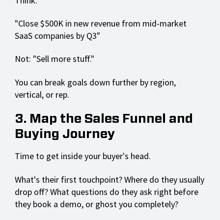
Think:
"Close $500K in new revenue from mid-market
SaaS companies by Q3"
Not: "Sell more stuff."
You can break goals down further by region,
vertical, or rep.
3. Map the Sales Funnel and
Buying Journey
Time to get inside your buyer's head.
What's their first touchpoint? Where do they usually
drop off? What questions do they ask right before
they book a demo, or ghost you completely?