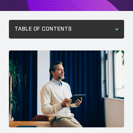
TABLE OF CONTENTS