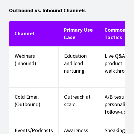
Outbound vs. Inbound Channels
Primary Use
Common
Channel
Case
Tactics
Webinars
Education
Live Q&A,
(Inbound)
and lead
product
nurturing
walkthrough
Cold Email
Outreach at
A/B testing,
(Outbound)
scale
personalizati
follow-ups
Events/Podcasts
Awareness
Speaking