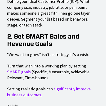
Define your Ideal Customer Profile (ICP). What
company size, industry, job title, or pain point
makes someone a great fit? Then go one layer
deeper. Segment your list based on behaviors,
stage, or tech stack.
2. Set SMART Sales and
Revenue Goals
"We want to grow" isn't a strategy. It's a wish.
Turn that wish into a working plan by setting
SMART goals
(Specific, Measurable, Achievable,
Relevant, Time-bound).
Setting realistic goals can
significantly improve
business outcomes
.