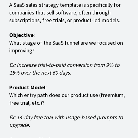
A SaaS sales strategy template is specifically for
companies that sell software, often through
subscriptions, free trials, or product-led models.
Objective
:
What stage of the SaaS funnel are we focused on
improving?
Ex: Increase trial-to-paid conversion from 9% to
15% over the next 60 days.
Product Model
:
Which entry path does our product use (freemium,
free trial, etc.)?
Ex: 14-day free trial with usage-based prompts to
upgrade.