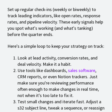
Set up regular check-ins (weekly or biweekly) to
track leading indicators, like open rates, response
rates, and pipeline velocity. These early signals help
you spot what's working (and what's tanking)
before the quarter ends.
Here's a simple loop to keep your strategy on track:
Look at lead activity, conversion rates, and
deal velocity. Make it a habit.
Use tools like dashboards,
sales software
,
CRM reports, or even Notion trackers. Just
make sure you're reviewing performance
often enough to make changes in real time,
not when it's too late to fix it.
Test small changes and iterate fast. Adjust a
s32 subject line, tweak a sequence, or reassign