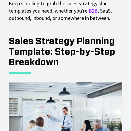
Keep scrolling to grab the sales strategy plan
templates you need, whether you're
B2B
, SaaS,
outbound, inbound, or somewhere in between.
Sales Strategy Planning
Template: Step-by-Step
Breakdown