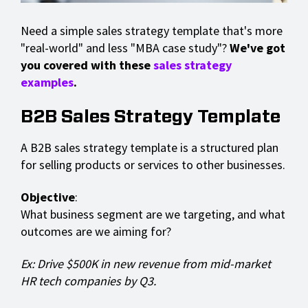
Need a simple sales strategy template that's more
"real-world" and less "MBA case study"?
We've got
you covered with these
sales strategy
examples
.
B2B Sales Strategy Template
A B2B sales strategy template is a structured plan
for selling products or services to other businesses.
Objective
:
What business segment are we targeting, and what
outcomes are we aiming for?
Ex: Drive $500K in new revenue from mid-market
HR tech companies by Q3.