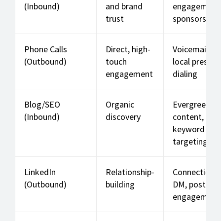
(Inbound)
and brand
engagement
trust
sponsorships
Phone Calls
Direct, high-
Voicemails,
(Outbound)
touch
local presen
engagement
dialing
Blog/SEO
Organic
Evergreen
(Inbound)
discovery
content,
keyword
targeting
LinkedIn
Relationship-
Connection 
(Outbound)
building
DM, post
engagement