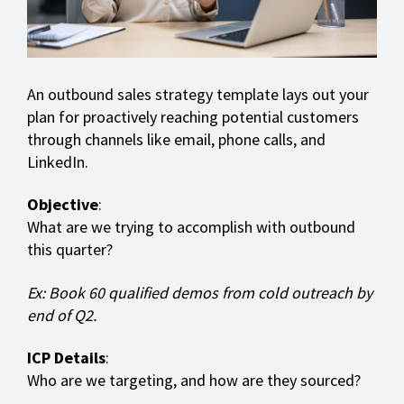
An outbound sales strategy template lays out your
plan for proactively reaching potential customers
through channels like email, phone calls, and
LinkedIn.
Objective
:
What are we trying to accomplish with outbound
this quarter?
Ex: Book 60 qualified demos from cold outreach by
end of Q2.
ICP Details
:
Who are we targeting, and how are they sourced?