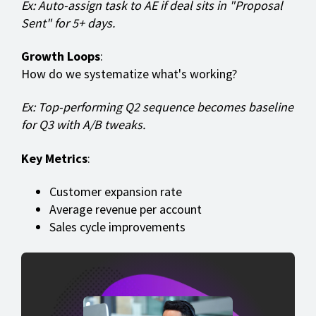
Ex: Auto-assign task to AE if deal sits in "Proposal
Sent" for 5+ days.
Growth Loops
:
How do we systematize what's working?
Ex: Top-performing Q2 sequence becomes baseline
for Q3 with A/B tweaks.
Key Metrics
:
Customer expansion rate
Average revenue per account
Sales cycle improvements