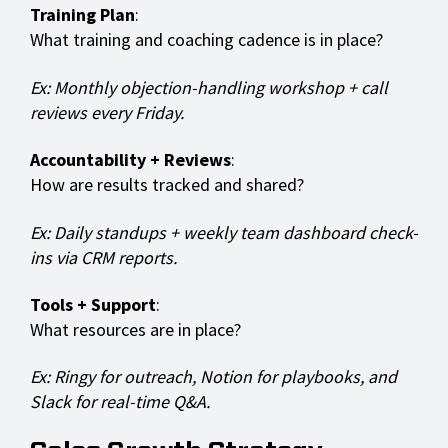
Training Plan
:
What training and coaching cadence is in place?
Ex: Monthly objection-handling workshop + call
reviews every Friday.
Accountability + Reviews
:
How are results tracked and shared?
Ex: Daily standups + weekly team dashboard check-
ins via CRM reports.
Tools + Support
:
What resources are in place?
Ex: Ringy for outreach, Notion for playbooks, and
Slack for real-time Q&A.