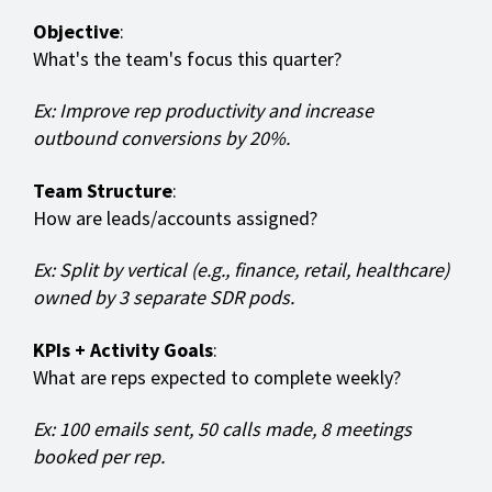
Objective
:
What's the team's focus this quarter?
Ex: Improve rep productivity and increase
outbound conversions by 20%.
Team Structure
:
How are leads/accounts assigned?
Ex: Split by vertical (e.g., finance, retail, healthcare)
owned by 3 separate SDR pods.
KPIs + Activity Goals
:
What are reps expected to complete weekly?
Ex: 100 emails sent, 50 calls made, 8 meetings
booked per rep.