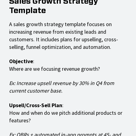
Sales Growth Strategy
Template
A sales growth strategy template focuses on
increasing revenue from existing leads and
customers. It includes plans for upselling, cross-
selling, funnel optimization, and automation.
Objective
:
Where are we focusing revenue growth?
Ex: Increase upsell revenue by 30% in Q4 from
current customer base.
Upsell/Cross-Sell Plan
:
How and when do we pitch additional products or
features?
Ex: QBRs + automated in-app prompts at 45- and