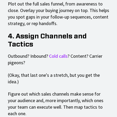
Plot out the full sales funnel, from awareness to
close. Overlay your buying journey on top. This helps
you spot gaps in your follow-up sequences, content
strategy, or rep handoffs.
4. Assign Channels and
Tactics
Outbound? Inbound?
Cold calls
? Content? Carrier
pigeons?
(Okay, that last one's a stretch, but you get the
idea.)
Figure out which sales channels make sense for
your audience and, more importantly, which ones
your team can execute well. Then map tactics to
each one.