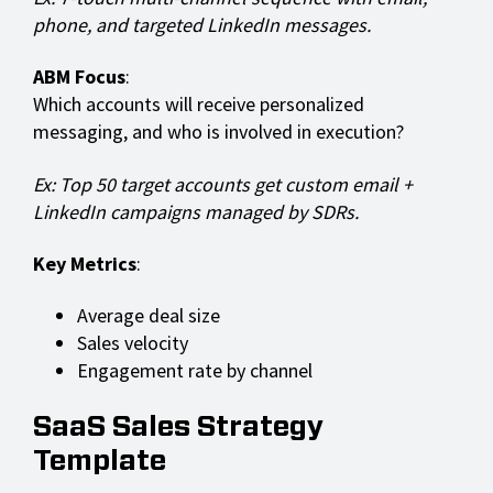
phone, and targeted LinkedIn messages.
ABM Focus
:
Which accounts will receive personalized
messaging, and who is involved in execution?
Ex: Top 50 target accounts get custom email +
LinkedIn campaigns managed by SDRs.
Key Metrics
:
Average deal size
Sales velocity
Engagement rate by channel
SaaS Sales Strategy
Template