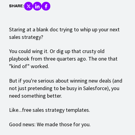
SHARE:
Staring at a blank doc trying to whip up your next
sales strategy?
You could wing it. Or dig up that crusty old
playbook from three quarters ago. The one that
"kind of" worked.
But if you're serious about winning new deals (and
not just pretending to be busy in Salesforce), you
need something better.
Like...free sales strategy templates.
Good news: We made those for you.