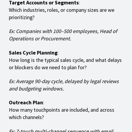
Target Accounts or Segments
:
Which industries, roles, or company sizes are we
prioritizing?
Ex: Companies with 100–500 employees, Head of
Operations or Procurement.
Sales Cycle Planning
:
How long is the typical sales cycle, and what delays
or blockers do we need to plan for?
Ex: Average 90-day cycle, delayed by legal reviews
and budgeting windows.
Outreach Plan
:
How many touchpoints are included, and across
which channels?
Ex: 7-touch multi-channel sequence with email,