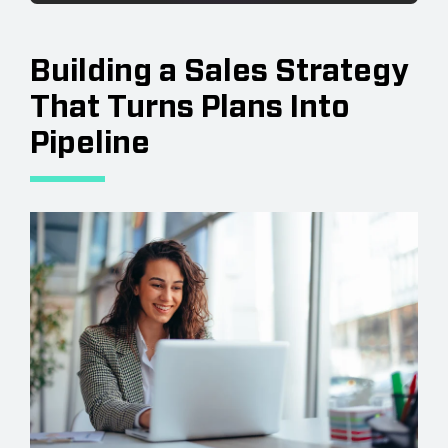
Building a Sales Strategy
That Turns Plans Into
Pipeline