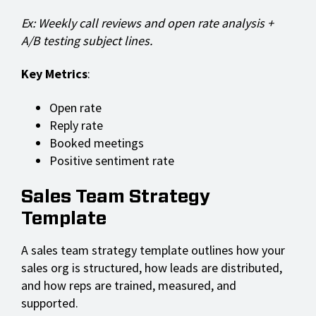
Ex: Weekly call reviews and open rate analysis +
A/B testing subject lines.
Key Metrics
:
Open rate
Reply rate
Booked meetings
Positive sentiment rate
Sales Team Strategy
Template
A sales team strategy template outlines how your
sales org is structured, how leads are distributed,
and how reps are trained, measured, and
supported.