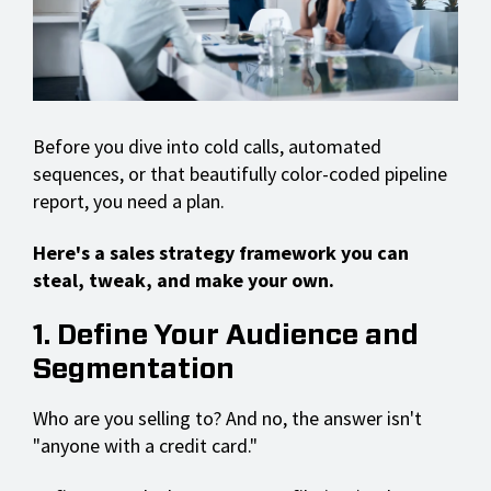
Before you dive into cold calls, automated
sequences, or that beautifully color-coded pipeline
report, you need a plan.
Here's a sales strategy framework you can
steal, tweak, and make your own.
1. Define Your Audience and
Segmentation
Who are you selling to? And no, the answer isn't
"anyone with a credit card."