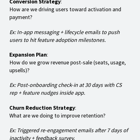
Conversion Strategy
:
How are we driving users toward activation and
payment?
Ex: In-app messaging + lifecycle emails to push
users to hit feature adoption milestones.
Expansion Plan
:
How do we grow revenue post-sale (seats, usage,
upsells)?
Ex: Post-onboarding check-in at 30 days with CS
rep + feature nudges inside app.
Churn Reduction Strategy
:
What are we doing to improve retention?
Ex: Triggered re-engagement emails after 7 days of
inactivity + feedback survey.