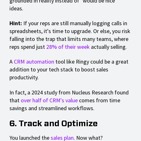
grounded in reality instead of "would be nice"
ideas.
Hint:
If your reps are still manually logging calls in
spreadsheets, it's time to upgrade. Or else, you risk
falling into the trap that limits many teams, where
reps spend just
28% of their week
actually selling.
A
CRM automation
tool like Ringy could be a great
addition to your tech stack to boost sales
productivity.
In fact, a 2024 study from Nucleus Research found
that
over half of CRM's value
comes from time
savings and streamlined workflows.
6. Track and Optimize
You launched the
sales plan
. Now what?