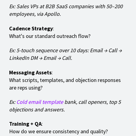
Ex: Sales VPs at B2B SaaS companies with 50–200
employees, via Apollo.
Cadence Strategy
:
What's our standard outreach flow?
Ex: 5-touch sequence over 10 days: Email → Call →
LinkedIn DM → Email → Call.
Messaging Assets
:
What scripts, templates, and objection responses
are reps using?
Ex:
Cold email template
bank, call openers, top 5
objections and answers.
Training + QA
:
How do we ensure consistency and quality?