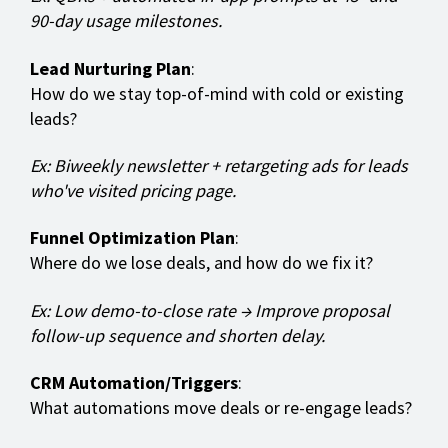
90-day usage milestones.
Lead Nurturing Plan
:
How do we stay top-of-mind with cold or existing
leads?
Ex: Biweekly newsletter + retargeting ads for leads
who've visited pricing page.
Funnel Optimization Plan
:
Where do we lose deals, and how do we fix it?
Ex: Low demo-to-close rate → Improve proposal
follow-up sequence and shorten delay.
CRM Automation/Triggers
:
What automations move deals or re-engage leads?