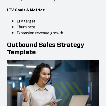
LTV Goals & Metrics
:
LTV target
Churn rate
Expansion revenue growth
Outbound Sales Strategy
Template