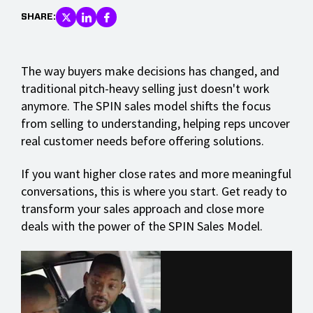
SHARE:
The way buyers make decisions has changed, and
traditional pitch-heavy selling just doesn't work
anymore. The SPIN sales model shifts the focus
from selling to understanding, helping reps uncover
real customer needs before offering solutions.
If you want higher close rates and more meaningful
conversations, this is where you start. Get ready to
transform your sales approach and close more
deals with the power of the SPIN Sales Model.