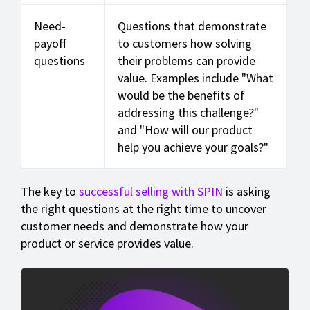
Need-
Questions that demonstrate
payoff
to customers how solving
questions
their problems can provide
value. Examples include "What
would be the benefits of
addressing this challenge?"
and "How will our product
help you achieve your goals?"
The key to
successful selling with SPIN
is asking
the right questions at the right time to uncover
customer needs and demonstrate how your
product or service provides value.