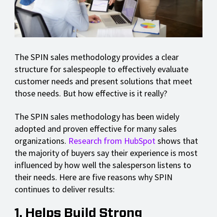
The SPIN sales methodology provides a clear
structure for salespeople to effectively evaluate
customer needs and present solutions that meet
those needs. But how effective is it really?
The SPIN sales methodology has been widely
adopted and proven effective for many sales
organizations.
Research from HubSpot
shows that
the majority of buyers say their experience is most
influenced by how well the salesperson listens to
their needs. Here are five reasons why SPIN
continues to deliver results:
1. Helps Build Strong