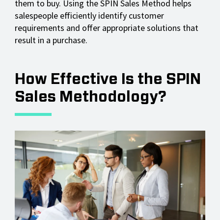
them to buy. Using the SPIN Sales Method helps
salespeople efficiently identify customer
requirements and offer appropriate solutions that
result in a purchase.
How Effective Is the SPIN
Sales Methodology?