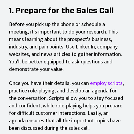
1. Prepare for the Sales Call
Before you pick up the phone or schedule a
meeting, it's important to do your research. This
means learning about the prospect's business,
industry, and pain points. Use LinkedIn, company
websites, and news articles to gather information.
You'll be better equipped to ask questions and
demonstrate your value.
Once you have their details, you can
employ scripts
,
practice role-playing, and develop an agenda for
the conversation. Scripts allow you to stay focused
and confident, while role-playing helps you prepare
for difficult customer interactions. Lastly, an
agenda ensures that all the important topics have
been discussed during the sales call.