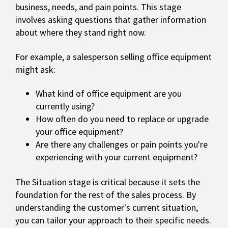
business, needs, and pain points. This stage
involves asking questions that gather information
about where they stand right now.
For example, a salesperson selling office equipment
might ask:
What kind of office equipment are you
currently using?
How often do you need to replace or upgrade
your office equipment?
Are there any challenges or pain points you're
experiencing with your current equipment?
The Situation stage is critical because it sets the
foundation for the rest of the sales process. By
understanding the customer's current situation,
you can tailor your approach to their specific needs.