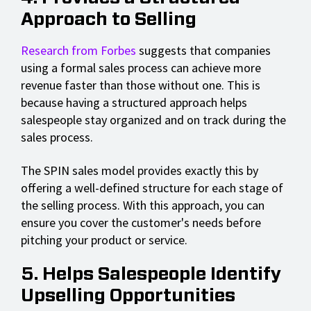
Approach to Selling
Research from Forbes
suggests that companies
using a formal sales process can achieve more
revenue faster than those without one. This is
because having a structured approach helps
salespeople stay organized and on track during the
sales process.
The SPIN sales model provides exactly this by
offering a well-defined structure for each stage of
the selling process. With this approach, you can
ensure you cover the customer's needs before
pitching your product or service.
5. Helps Salespeople Identify
Upselling Opportunities