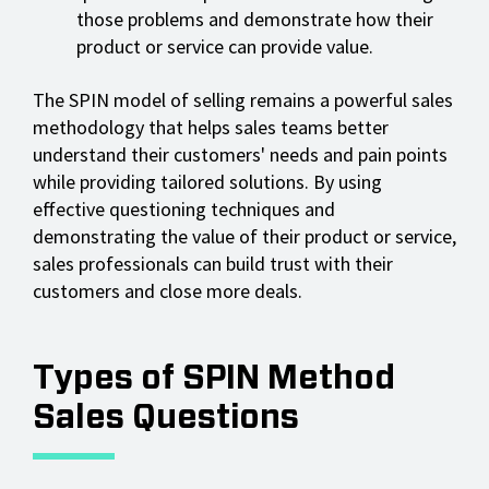
those problems and demonstrate how their
product or service can provide value.
The SPIN model of selling remains a powerful sales
methodology that helps sales teams better
understand their customers' needs and pain points
while providing tailored solutions. By using
effective questioning techniques and
demonstrating the value of their product or service,
sales professionals can build trust with their
customers and close more deals.
Types of SPIN Method
Sales Questions