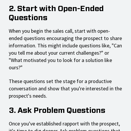
2. Start with Open-Ended
Questions
When you begin the sales call, start with open-
ended questions encouraging the prospect to share
information. This might include questions like, "Can
you tell me about your current challenges?" or
"What motivated you to look for a solution like
ours?"
These questions set the stage for a productive
conversation and show that you're interested in the
prospect's needs.
3. Ask Problem Questions
Once you've established rapport with the prospect,
it's time to dig deeper. Ask problem questions that