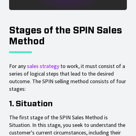
Stages of the SPIN Sales
Method
For any
sales strategy
to work, it must consist of a
series of logical steps that lead to the desired
outcome. The SPIN selling method consists of four
stages:
1. Situation
The first stage of the SPIN Sales Method is
Situation. In this stage, you seek to understand the
customer's current circumstances, including their