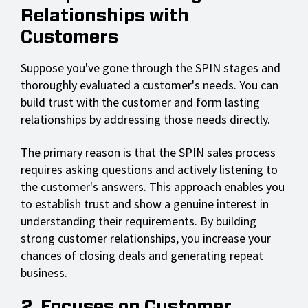
Relationships with
Customers
Suppose you've gone through the SPIN stages and
thoroughly evaluated a customer's needs. You can
build trust with the customer and form lasting
relationships by addressing those needs directly.
The primary reason is that the SPIN sales process
requires asking questions and actively listening to
the customer's answers. This approach enables you
to establish trust and show a genuine interest in
understanding their requirements. By building
strong customer relationships, you increase your
chances of closing deals and generating repeat
business.
2. Focuses on Customer