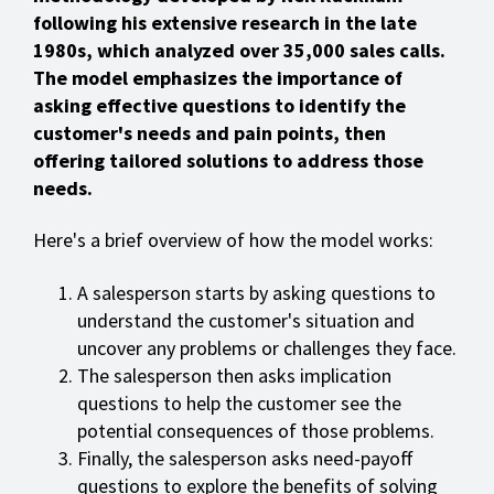
following his extensive research in the late
1980s, which analyzed over 35,000 sales calls.
The model emphasizes the importance of
asking effective questions to identify the
customer's needs and pain points, then
offering tailored solutions to address those
needs.
Here's a brief overview of how the model works:
A salesperson starts by asking questions to
understand the customer's situation and
uncover any problems or challenges they face.
The salesperson then asks implication
questions to help the customer see the
potential consequences of those problems.
Finally, the salesperson asks need-payoff
questions to explore the benefits of solving