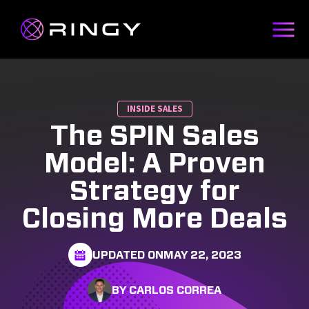
INSIDE SALES
The SPIN Sales
Model: A Proven
Strategy for
Closing More Deals
UPDATED ON
MAY 22, 2023
BY CARLOS CORREA