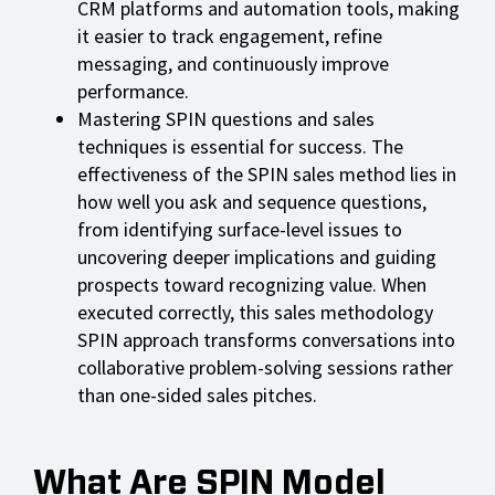
CRM platforms and automation tools, making
it easier to track engagement, refine
messaging, and continuously improve
performance.
Mastering SPIN questions and sales
techniques is essential for success. The
effectiveness of the SPIN sales method lies in
how well you ask and sequence questions,
from identifying surface-level issues to
uncovering deeper implications and guiding
prospects toward recognizing value. When
executed correctly, this sales methodology
SPIN approach transforms conversations into
collaborative problem-solving sessions rather
than one-sided sales pitches.
What Are SPIN Model