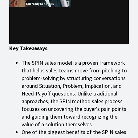
Key Takeaways
The SPIN sales model is a proven framework
that helps sales teams move from pitching to
problem-solving by structuring conversations
around Situation, Problem, Implication, and
Need-Payoff questions. Unlike traditional
approaches, the SPIN method sales process
focuses on uncovering the buyer's pain points
and guiding them toward recognizing the
value of a solution themselves.
One of the biggest benefits of the SPIN sales