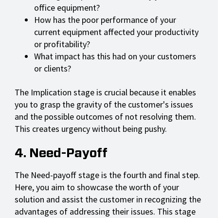
office equipment?
How has the poor performance of your
current equipment affected your productivity
or profitability?
What impact has this had on your customers
or clients?
The Implication stage is crucial because it enables
you to grasp the gravity of the customer's issues
and the possible outcomes of not resolving them.
This creates urgency without being pushy.
4. Need-Payoff
The Need-payoff stage is the fourth and final step.
Here, you aim to showcase the worth of your
solution and assist the customer in recognizing the
advantages of addressing their issues. This stage