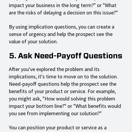
impact your business in the long term?" or "What
are the risks of delaying a decision on this issue?"
By using implication questions, you can create a
sense of urgency and help the prospect see the
value of your solution.
5. Ask Need-Payoff Questions
After you've explored the problem and its
implications, it's time to move on to the solution.
Need-payoff questions help the prospect see the
benefits of your product or service. For example,
you might ask, "How would solving this problem
impact your bottom line?" or "What benefits would
you see from implementing our solution?"
You can position your product or service as a