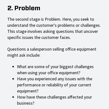
2. Problem
The second stage is Problem. Here, you seek to
understand the customer's problems or challenges.
This stage involves asking questions that uncover
specific issues the customer faces.
Questions a salesperson selling office equipment
might ask include:
What are some of your biggest challenges
when using your office equipment?
Have you experienced any issues with the
performance or reliability of your current
equipment?
How have these challenges affected your
business?