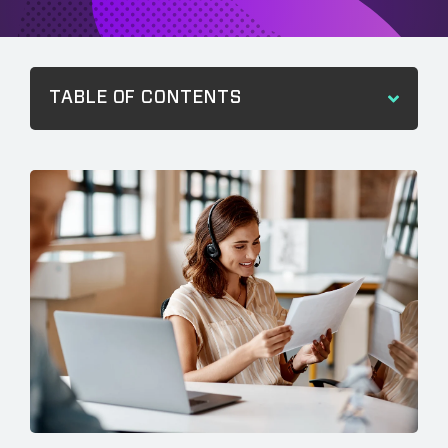
TABLE OF CONTENTS