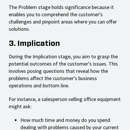
The Problem stage holds significance because it
enables you to comprehend the customer's
challenges and pinpoint areas where you can offer
solutions.
3. Implication
During the Implication stage, you aim to grasp the
potential outcomes of the customer's issues. This
involves posing questions that reveal how the
problems affect the customer's business
operations and bottom line.
For instance, a salesperson selling office equipment
might ask:
How much time and money do you spend
dealing with problems caused by your current