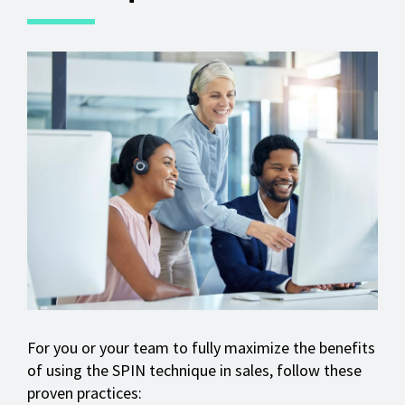
For you or your team to fully maximize the benefits
of using the SPIN technique in sales, follow these
proven practices: