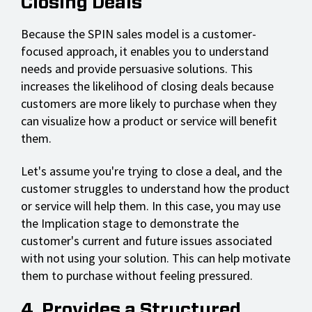
Closing Deals
Because the SPIN sales model is a customer-
focused approach, it enables you to understand
needs and provide persuasive solutions. This
increases the likelihood of closing deals because
customers are more likely to purchase when they
can visualize how a product or service will benefit
them.
Let's assume you're trying to close a deal, and the
customer struggles to understand how the product
or service will help them. In this case, you may use
the Implication stage to demonstrate the
customer's current and future issues associated
with not using your solution. This can help motivate
them to purchase without feeling pressured.
4. Provides a Structured