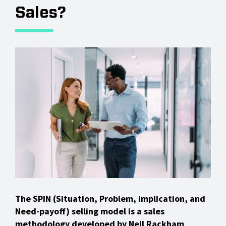
Sales?
The SPIN (Situation, Problem, Implication, and
Need-payoff) selling model is a sales
methodology developed by Neil Rackham