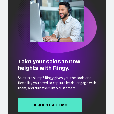
Take your sales to new
heights with Ringy.
Sales in a slump? Ringy gives you the tools and
flexibility you need to capture leads, engage with
them, and turn them into customers.
REQUEST A DEMO