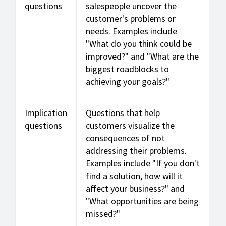
questions
salespeople uncover the
customer's problems or
needs. Examples include
"What do you think could be
improved?" and "What are the
biggest roadblocks to
achieving your goals?"
Implication
Questions that help
questions
customers visualize the
consequences of not
addressing their problems.
Examples include "If you don't
find a solution, how will it
affect your business?" and
"What opportunities are being
missed?"