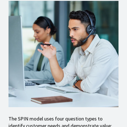
The SPIN model uses four question types to
identify customer needs and demonstrate value: