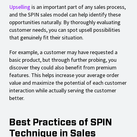
Upselling
is an important part of any sales process,
and the SPIN sales model can help identify these
opportunities naturally. By thoroughly evaluating
customer needs, you can spot upsell possibilities
that genuinely fit their situation.
For example, a customer may have requested a
basic product, but through further probing, you
discover they could also benefit from premium
features. This helps increase your average order
value and maximize the potential of each customer
interaction while actually serving the customer
better.
Best Practices of SPIN
Technique in Sales