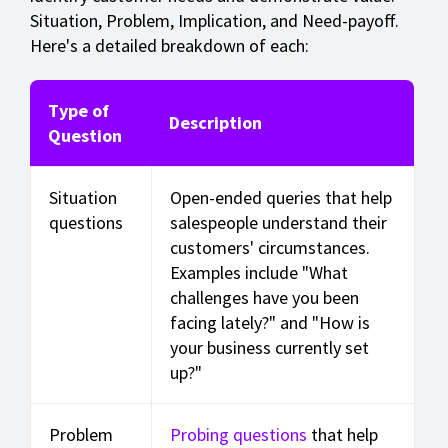
Situation, Problem, Implication, and Need-payoff.
Here's a detailed breakdown of each:
Type of
Description
Question
Situation
Open-ended queries that help
questions
salespeople understand their
customers' circumstances.
Examples include "What
challenges have you been
facing lately?" and "How is
your business currently set
up?"
Problem
Probing questions
that help