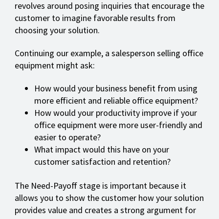
revolves around posing inquiries that encourage the
customer to imagine favorable results from
choosing your solution.
Continuing our example, a salesperson selling office
equipment might ask:
How would your business benefit from using
more efficient and reliable office equipment?
How would your productivity improve if your
office equipment were more user-friendly and
easier to operate?
What impact would this have on your
customer satisfaction and retention?
The Need-Payoff stage is important because it
allows you to show the customer how your solution
provides value and creates a strong argument for