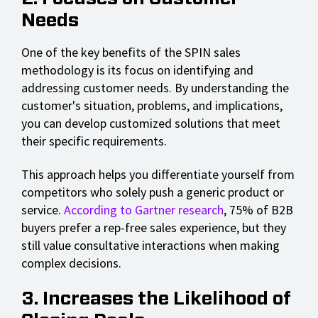
Needs
One of the key benefits of the SPIN sales
methodology is its focus on identifying and
addressing customer needs. By understanding the
customer's situation, problems, and implications,
you can develop customized solutions that meet
their specific requirements.
This approach helps you differentiate yourself from
competitors who solely push a generic product or
service.
According to Gartner research
, 75% of B2B
buyers prefer a rep-free sales experience, but they
still value consultative interactions when making
complex decisions.
3. Increases the Likelihood of