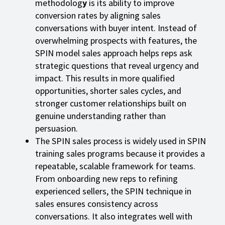
methodolog
y
is its ability to improve
conversion rates by aligning sales
conversations with buyer intent. Instead of
overwhelming prospects with features, the
SPIN model sales approach helps reps ask
strategic questions that reveal urgency and
impact. This results in more qualified
opportunities, shorter sales cycles, and
stronger customer relationships built on
genuine understanding rather than
persuasion.
The SPIN sales process is widely used in SPIN
training sales programs because it provides a
repeatable, scalable framework for teams.
From onboarding new reps to refining
experienced sellers, the SPIN technique in
sales ensures consistency across
conversations. It also integrates well with