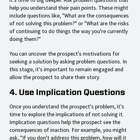
help you understand their pain points. These might
include questions like, "What are the consequences
of not solving this problem?" or "What are the risks
of continuing to do things the way you're currently
doing them?"
You can uncover the prospect's motivations for
seeking a solution by asking problem questions. In
this stage, it's important to remain engaged and
allow the prospect to share their story.
4. Use Implication Questions
Once you understand the prospect's problem, it's
time to explore the implications of not solving it.
Implication questions help the prospect see the
consequences of inaction. For example, you might
ask, "If you don't address this problem, how will it