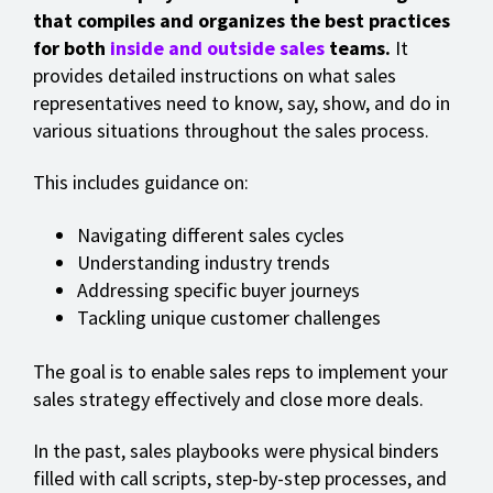
that compiles and organizes the best practices
for both
inside and outside sales
teams.
It
provides detailed instructions on what sales
representatives need to know, say, show, and do in
various situations throughout the sales process.
This includes guidance on:
Navigating different sales cycles
Understanding industry trends
Addressing specific buyer journeys
Tackling unique customer challenges
The goal is to enable sales reps to implement your
sales strategy effectively and close more deals.
In the past, sales playbooks were physical binders
filled with call scripts, step-by-step processes, and