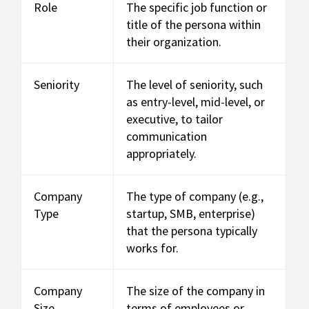
Role
The specific job function or
title of the persona within
their organization.
Seniority
The level of seniority, such
as entry-level, mid-level, or
executive, to tailor
communication
appropriately.
Company
The type of company (e.g.,
Type
startup, SMB, enterprise)
that the persona typically
works for.
Company
The size of the company in
Size
terms of employees or