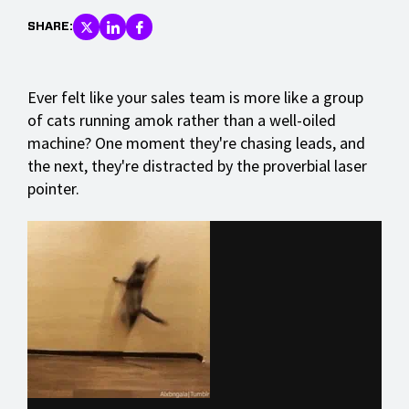
SHARE:
Ever felt like your sales team is more like a group
of cats running amok rather than a well-oiled
machine? One moment they're chasing leads, and
the next, they're distracted by the proverbial laser
pointer.