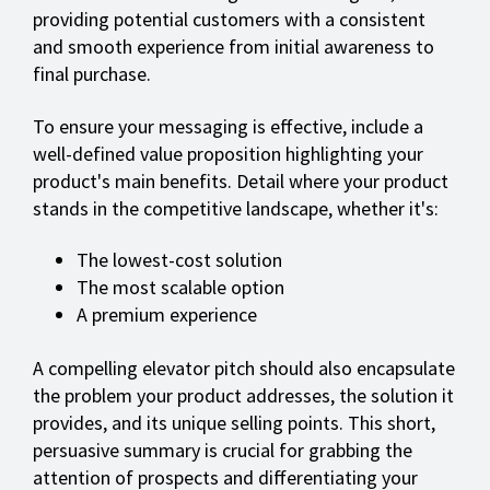
providing potential customers with a consistent
and smooth experience from initial awareness to
final purchase.
To ensure your messaging is effective, include a
well-defined value proposition highlighting your
product's main benefits. Detail where your product
stands in the competitive landscape, whether it's:
The lowest-cost solution
The most scalable option
A premium experience
A compelling elevator pitch should also encapsulate
the problem your product addresses, the solution it
provides, and its unique selling points. This short,
persuasive summary is crucial for grabbing the
attention of prospects and differentiating your