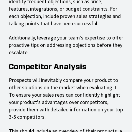
identify frequent objections, such as price,
features, integrations, or budget constraints. For
each objection, include proven sales strategies and
talking points that have been successful.
Additionally, leverage your team's expertise to offer
proactive tips on addressing objections before they
escalate.
Competitor Analysis
Prospects will inevitably compare your product to
other solutions on the market when evaluating it.
To ensure your sales reps can confidently highlight
your product's advantages over competitors,
provide them with detailed information on your top
3-5 competitors.
This should include an overview of their products, a