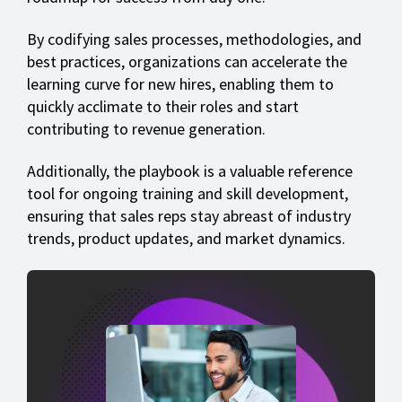
By codifying sales processes, methodologies, and
best practices, organizations can accelerate the
learning curve for new hires, enabling them to
quickly acclimate to their roles and start
contributing to revenue generation.
Additionally, the playbook is a valuable reference
tool for ongoing training and skill development,
ensuring that sales reps stay abreast of industry
trends, product updates, and market dynamics.