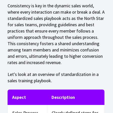
Consistency is key in the dynamic sales world,
where every interaction can make or break a deal. A
standardized sales playbook acts as the North Star
for sales teams, providing guidelines and best
practices that ensure every member follows a
uniform approach throughout the sales process.
This consistency fosters a shared understanding
among team members and minimizes confusion
and errors, ultimately leading to higher conversion
rates and increased revenue.
Let's look at an overview of standardization in a
sales training playbook.
Aspect
Description
Sales Process
Clearly defined steps for