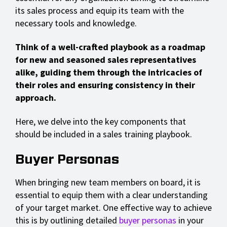
its sales process and equip its team with the
necessary tools and knowledge.
Think of a well-crafted playbook as a roadmap
for new and seasoned sales representatives
alike, guiding them through the intricacies of
their roles and ensuring consistency in their
approach.
Here, we delve into the key components that
should be included in a sales training playbook.
Buyer Personas
When bringing new team members on board, it is
essential to equip them with a clear understanding
of your target market. One effective way to achieve
this is by outlining detailed
buyer personas
in your