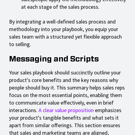
at each stage of the sales process.
By integrating a well-defined sales process and
methodology into your playbook, you equip your
sales team with a structured yet flexible approach
to selling.
Messaging and Scripts
Your sales playbook should succinctly outline your
product's core benefits and the key reasons why
people should buy it. This summary helps sales reps
focus on the most essential points, enabling them
to communicate value effectively, even in brief
interactions.
A clear value proposition
emphasizes
your product's tangible benefits and what sets it
apart from similar offerings. This section ensures
that sales and marketing teams are aligned,