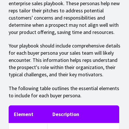
enterprise sales playbook. These personas help new
reps tailor their pitches to address potential
customers' concerns and responsibilities and
determine when a prospect may not align well with
your product offering, saving time and resources.
Your playbook should include comprehensive details
for each buyer persona your sales team will likely
encounter.
This information helps reps understand
the prospect's role within their organization, their
typical challenges, and their key motivators.
The following table outlines the essential elements
to include for each buyer persona.
Element
Description