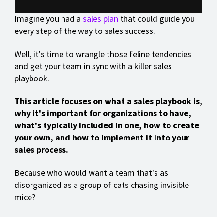
Imagine you had a
sales plan
that could guide you
every step of the way to sales success.
Well, it's time to wrangle those feline tendencies
and get your team in sync with a killer sales
playbook.
This article focuses on what a sales playbook is,
why it's important for organizations to have,
what's typically included in one, how to create
your own, and how to implement it into your
sales process.
Because who would want a team that's as
disorganized as a group of cats chasing invisible
mice?