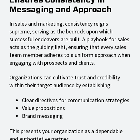
Ensures Consistency in
Messaging and Approach
In sales and marketing, consistency reigns
supreme, serving as the bedrock upon which
successful endeavors are built. A playbook for sales
acts as the guiding light, ensuring that every sales
team member adheres to a uniform approach when
engaging with prospects and clients.
Organizations can cultivate trust and credibility
within their target audience by establishing:
Clear directives for communication strategies
Value propositions
Brand messaging
This presents your organization as a dependable
and authoritative partner.