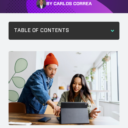
BY CARLOS CORREA
TABLE OF CONTENTS