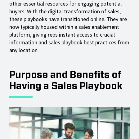
other essential resources for engaging potential
buyers. With the digital transformation of sales,
these playbooks have transitioned online. They are
now typically housed within a sales enablement
platform, giving reps instant access to crucial
information and sales playbook best practices from
any location.
Purpose and Benefits of
Having a Sales Playbook