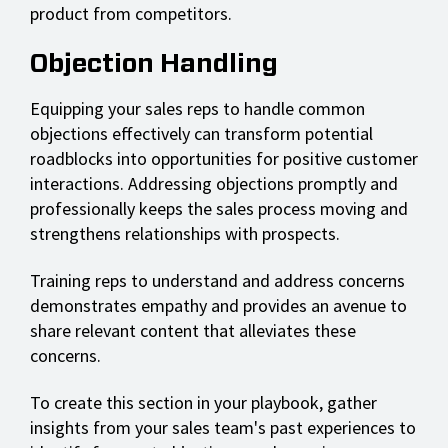
product from competitors.
Objection Handling
Equipping your sales reps to handle common
objections effectively can transform potential
roadblocks into opportunities for positive customer
interactions. Addressing objections promptly and
professionally keeps the sales process moving and
strengthens relationships with prospects.
Training reps to understand and address concerns
demonstrates empathy and provides an avenue to
share relevant content that alleviates these
concerns.
To create this section in your playbook, gather
insights from your sales team's past experiences to