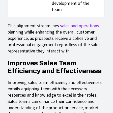
development of the
team
This alignment streamlines
sales and operations
planning while enhancing the overall customer
experience, as prospects receive a cohesive and
professional engagement regardless of the sales
representative they interact with.
Improves Sales Team
Efficiency and Effectiveness
Improving sales team efficiency and effectiveness
entails equipping them with the necessary
resources and knowledge to excel in their roles.
Sales teams can enhance their confidence and
understanding of the product or service, market