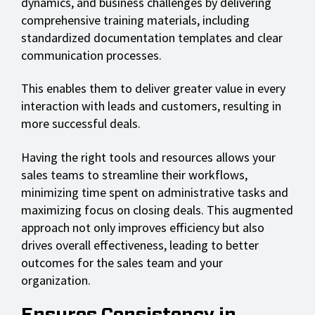
dynamics, and business challenges by delivering
comprehensive training materials, including
standardized documentation templates and clear
communication processes.
This enables them to deliver greater value in every
interaction with leads and customers, resulting in
more successful deals.
Having the right tools and resources allows your
sales teams to streamline their workflows,
minimizing time spent on administrative tasks and
maximizing focus on closing deals. This augmented
approach not only improves efficiency but also
drives overall effectiveness, leading to better
outcomes for the sales team and your
organization.