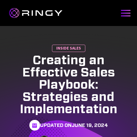
INSIDE SALES
Creating an
Effective Sales
Playbook:
Strategies and
Implementation
UPDATED ON
JUNE 19, 2024