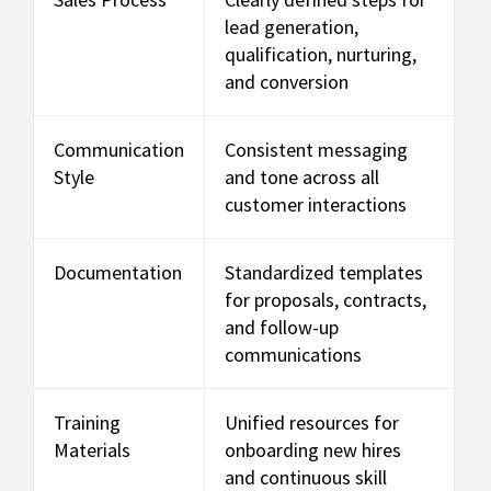
lead generation,
qualification, nurturing,
and conversion
Communication
Consistent messaging
Style
and tone across all
customer interactions
Documentation
Standardized templates
for proposals, contracts,
and follow-up
communications
Training
Unified resources for
Materials
onboarding new hires
and continuous skill