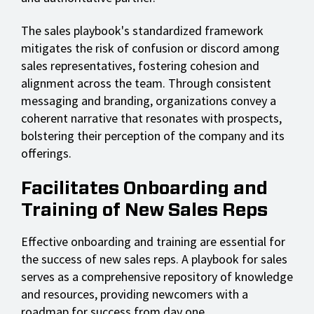
The sales playbook's standardized framework
mitigates the risk of confusion or discord among
sales representatives, fostering cohesion and
alignment across the team. Through consistent
messaging and branding, organizations convey a
coherent narrative that resonates with prospects,
bolstering their perception of the company and its
offerings.
Facilitates Onboarding and
Training of New Sales Reps
Effective onboarding and training are essential for
the success of new sales reps. A playbook for sales
serves as a comprehensive repository of knowledge
and resources, providing newcomers with a
roadmap for success from day one.