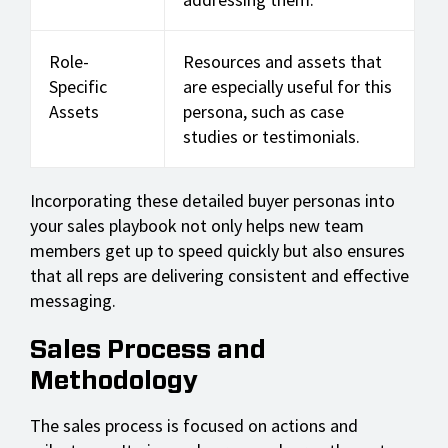
Role-
Resources and assets that
Specific
are especially useful for this
Assets
persona, such as case
studies or testimonials.
Incorporating these detailed buyer personas into
your sales playbook not only helps new team
members get up to speed quickly but also ensures
that all reps are delivering consistent and effective
messaging.
Sales Process and
Methodology
The sales process is focused on actions and