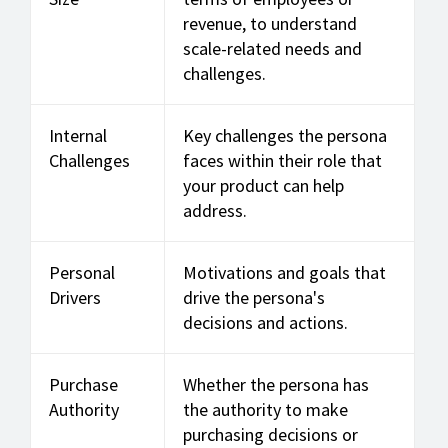
revenue, to understand
scale-related needs and
challenges.
Internal
Key challenges the persona
Challenges
faces within their role that
your product can help
address.
Personal
Motivations and goals that
Drivers
drive the persona's
decisions and actions.
Purchase
Whether the persona has
Authority
the authority to make
purchasing decisions or