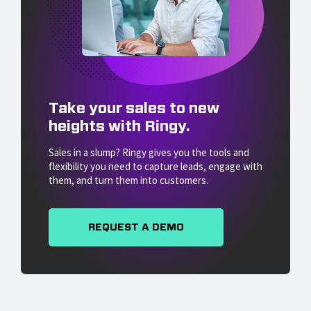
Take your sales to new
heights with Ringy.
Sales in a slump? Ringy gives you the tools and
flexibility you need to capture leads, engage with
them, and turn them into customers.
REQUEST A DEMO