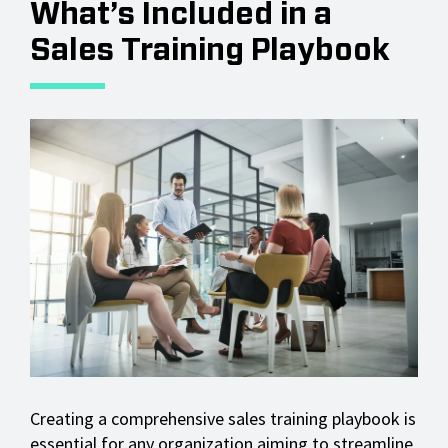
What’s Included in a
Sales Training Playbook
Creating a comprehensive sales training playbook is
essential for any organization aiming to streamline