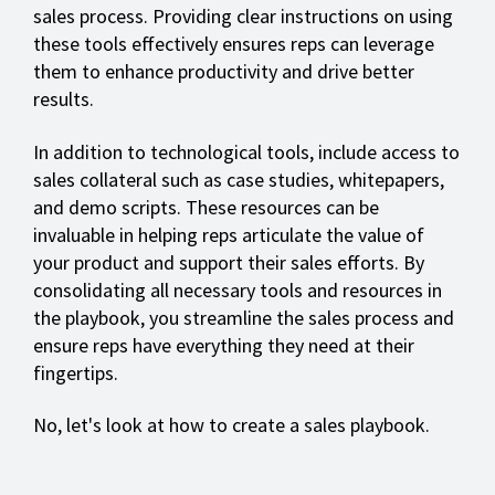
sales process. Providing clear instructions on using
these tools effectively ensures reps can leverage
them to enhance productivity and drive better
results.
In addition to technological tools, include access to
sales collateral such as case studies, whitepapers,
and demo scripts. These resources can be
invaluable in helping reps articulate the value of
your product and support their sales efforts. By
consolidating all necessary tools and resources in
the playbook, you streamline the sales process and
ensure reps have everything they need at their
fingertips.
No, let's look at how to create a sales playbook.