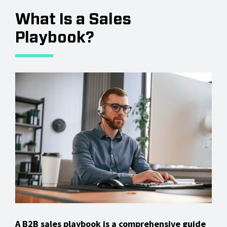
What Is a Sales
Playbook?
A B2B sales playbook is a comprehensive guide