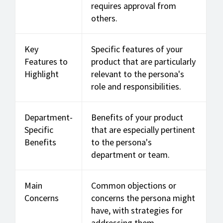
requires approval from
others.
Key
Specific features of your
Features to
product that are particularly
Highlight
relevant to the persona's
role and responsibilities.
Department-
Benefits of your product
Specific
that are especially pertinent
Benefits
to the persona's
department or team.
Main
Common objections or
Concerns
concerns the persona might
have, with strategies for
addressing them.