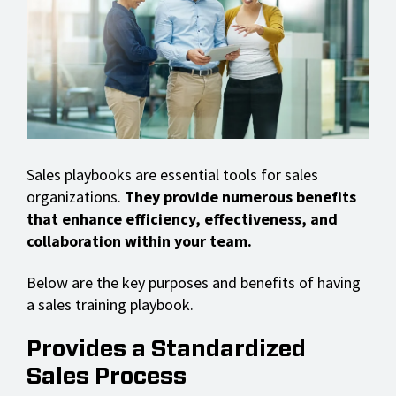
Sales playbooks are essential tools for sales
organizations.
They provide numerous benefits
that enhance efficiency, effectiveness, and
collaboration within your team.
Below are the key purposes and benefits of having
a sales training playbook.
Provides a Standardized
Sales Process