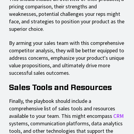
pricing comparison, their strengths and
weaknesses, potential challenges your reps might
face, and strategies to position your product as the
superior choice.
By arming your sales team with this comprehensive
competitor analysis, they will be better equipped to
address concerns, emphasize your product's unique
value propositions, and ultimately drive more
successful sales outcomes.
Sales Tools and Resources
Finally, the playbook should include a
comprehensive list of sales tools and resources
available to your team. This might encompass
CRM
systems, communication platforms, data analytics
tools, and other technologies that support the