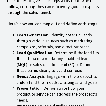
milestones. It gives sales reps a clear pathway to
follow, ensuring they can efficiently guide prospects
through the sales funnel.
Here’s how you can map out and define each stage:
Lead Generation
: Identify potential leads
through various sources such as marketing
campaigns, referrals, and direct outreach.
Lead Qualification
: Determine if the lead fits
the criteria of a marketing qualified lead
(MQL) or sales qualified lead (SQL). Define
these terms clearly to avoid confusion.
Needs Analysis
: Engage with the prospect to
understand their needs, challenges, and goals.
Presentation
: Demonstrate how your
product or service can address the prospect's
needs.
Proposal
: Provide a detailed proposal