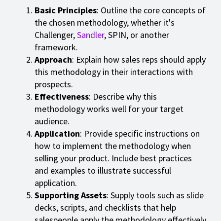
Basic Principles
: Outline the core concepts of
the chosen methodology, whether it's
Challenger,
Sandler
, SPIN, or another
framework.
Approach
: Explain how sales reps should apply
this methodology in their interactions with
prospects.
Effectiveness
: Describe why this
methodology works well for your target
audience.
Application
: Provide specific instructions on
how to implement the methodology when
selling your product. Include best practices
and examples to illustrate successful
application.
Supporting Assets
: Supply tools such as slide
decks, scripts, and checklists that help
salespeople apply the methodology effectively