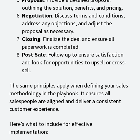
outlining the solution, benefits, and pricing.
Negotiation
: Discuss terms and conditions,
address any objections, and adjust the
proposal as necessary.
Closing
: Finalize the deal and ensure all
paperwork is completed.
Post-Sale
: Follow up to ensure satisfaction
and look for opportunities to upsell or cross-
sell.
The same principles apply when defining your sales
methodology in the playbook. It ensures all
salespeople are aligned and deliver a consistent
customer experience.
Here’s what to include for effective
implementation: