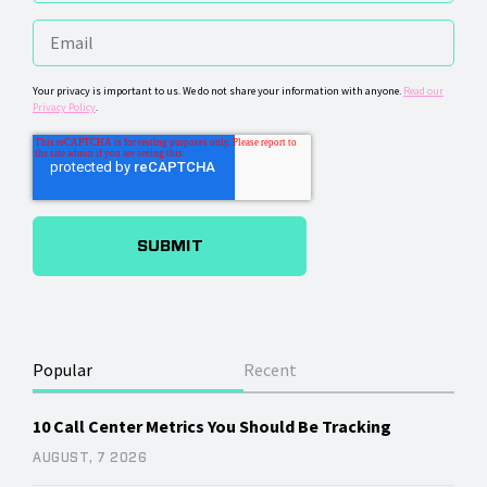
Your privacy is important to us. We do not share your information with anyone.
Read our
Privacy Policy
.
Popular
Recent
10 Call Center Metrics You Should Be Tracking
AUGUST, 7 2026