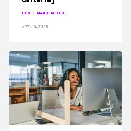
Criteria]
CRM
MANUFACTURE
APRIL 8, 2025