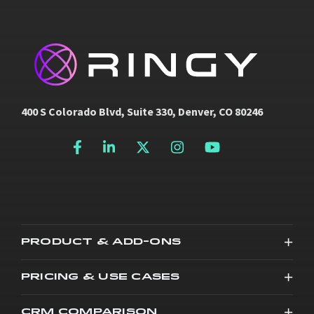
400 S Colorado Blvd, Suite 330, Denver, CO 80246
PRODUCT & ADD-ONS
PRICING & USE CASES
CRM COMPARISON