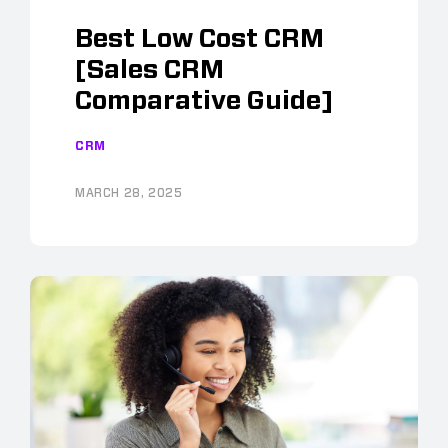
Best Low Cost CRM
[Sales CRM
Comparative Guide]
CRM
MARCH 28, 2025