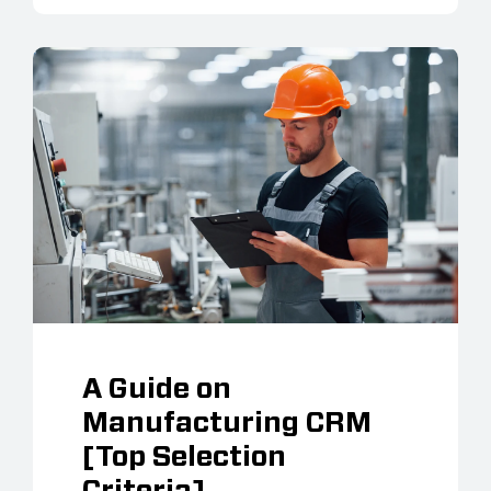
A Guide on
Manufacturing CRM
[Top Selection