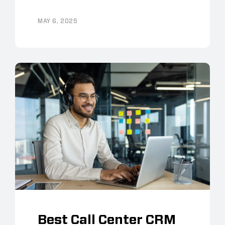
MAY 6, 2025
Best Call Center CRM