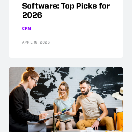
Software: Top Picks for
2026
CRM
APRIL 18, 2025