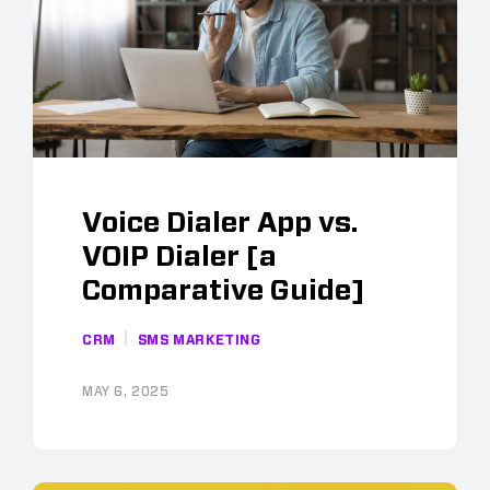
Voice Dialer App vs.
VOIP Dialer [a
Comparative Guide]
CRM
SMS MARKETING
MAY 6, 2025