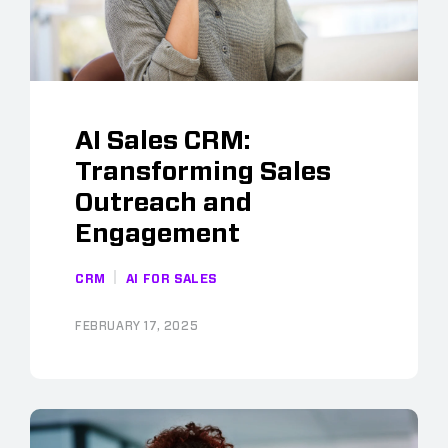
AI Sales CRM:
Transforming Sales
Outreach and
Engagement
CRM
AI FOR SALES
FEBRUARY 17, 2025