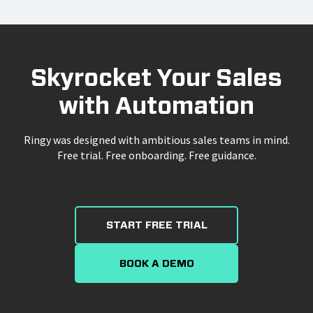
Skyrocket Your Sales
with Automation
Ringy was designed with ambitious sales teams in mind.
Free trial. Free onboarding. Free guidance.
START FREE TRIAL
BOOK A DEMO