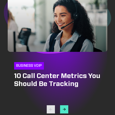
BUSINESS VOIP
10 Call Center Metrics You
CRM
INSIDE SALES
Should Be Tracking
CRM and Pipeline
Optimizing Outbound Call
Management: Growing
Centers: Strategies for
Your Bottomline
Success in Lead
Generation and