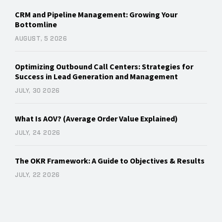
CRM and Pipeline Management: Growing Your
Bottomline
AUGUST, 5 2026
Optimizing Outbound Call Centers: Strategies for
Success in Lead Generation and Management
JULY, 30 2026
What Is AOV? (Average Order Value Explained)
JULY, 24 2026
The OKR Framework: A Guide to Objectives & Results
JULY, 22 2026