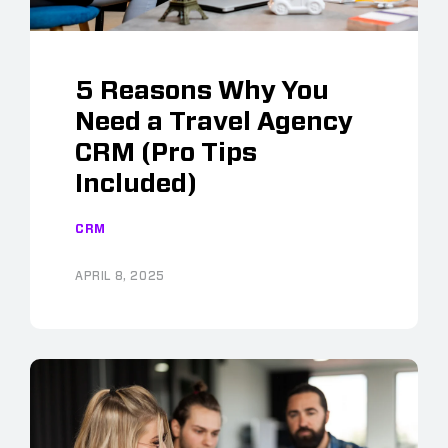
5 Reasons Why You
Need a Travel Agency
CRM (Pro Tips
Included)
CRM
APRIL 8, 2025