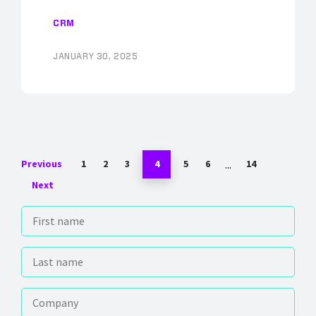
CRM
JANUARY 30, 2025
...
Previous
1
2
3
4
5
6
14
Next