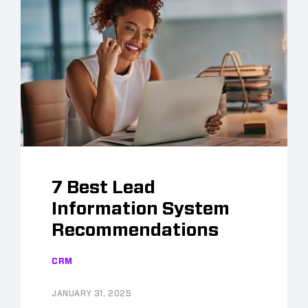
7 Best Lead
Information System
Recommendations
CRM
JANUARY 31, 2025