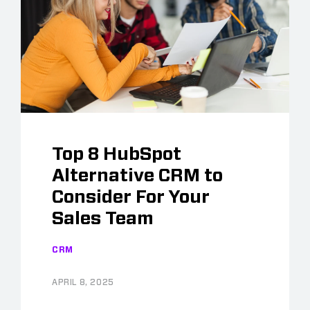
Top 8 HubSpot
Alternative CRM to
Consider For Your
Sales Team
CRM
APRIL 8, 2025