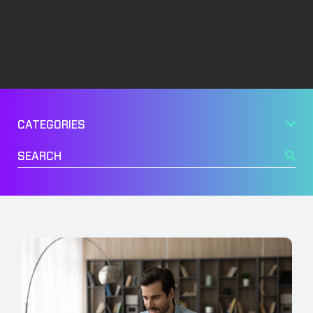
Management