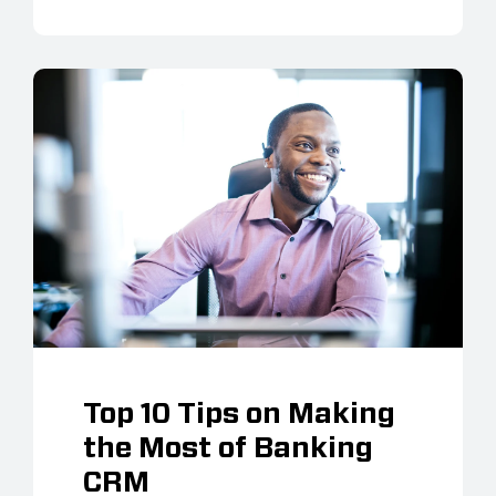
Top 10 Tips on Making
the Most of Banking
CRM