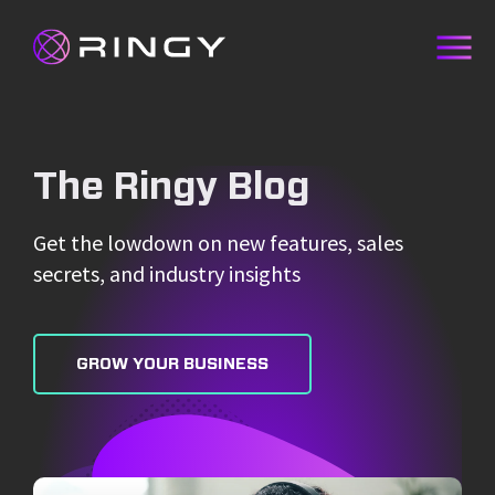
The Ringy Blog
Get the lowdown on new features, sales
secrets, and industry insights
GROW YOUR BUSINESS