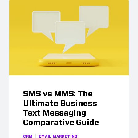
SMS vs MMS: The
Ultimate Business
Text Messaging
Comparative Guide
CRM
EMAIL MARKETING