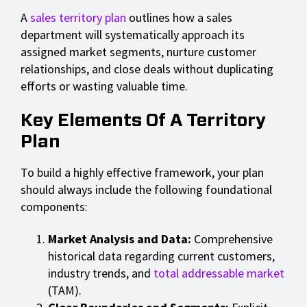
A
sales territory plan
outlines how a sales
department will systematically approach its
assigned market segments, nurture customer
relationships, and close deals without duplicating
efforts or wasting valuable time.
Key Elements Of A Territory
Plan
To build a highly effective framework, your plan
should always include the following foundational
components:
Market Analysis and Data:
Comprehensive
historical data regarding current customers,
industry trends, and
total addressable market
(TAM).