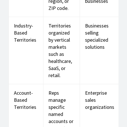
region, or
businesses
ZIP code.
Industry-
Territories
Businesses
Based
organized
selling
Territories
by vertical
specialized
markets
solutions
such as
healthcare,
SaaS, or
retail.
Account-
Reps
Enterprise
Based
manage
sales
Territories
specific
organizations
named
accounts or