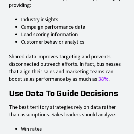
providing:
Industry insights
Campaign performance data
Lead scoring information
Customer behavior analytics
Shared data improves targeting and prevents
disconnected outreach efforts. In fact, businesses
that align their sales and marketing teams can
boost sales performance by as much as
38%
.
Use Data To Guide Decisions
The best territory strategies rely on data rather
than assumptions. Sales leaders should analyze:
Win rates