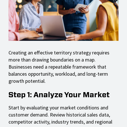
Creating an effective territory strategy requires
more than drawing boundaries on a map.
Businesses need a repeatable framework that
balances opportunity, workload, and long-term
growth potential.
Step 1: Analyze Your Market
Start by evaluating your market conditions and
customer demand. Review historical sales data,
competitor activity, industry trends, and regional