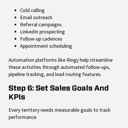
Cold calling
Email outreach
Referral campaigns
LinkedIn prospecting
Follow-up cadences
Appointment scheduling
Automation platforms like Ringy help streamline
these activities through automated follow-ups,
pipeline tracking, and lead routing features.
Step 6: Set Sales Goals And
KPIs
Every territory needs measurable goals to track
performance.