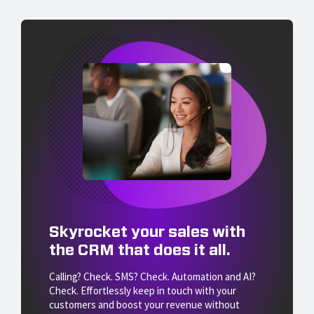
Skyrocket your sales with
the CRM that does it all.
Calling? Check. SMS? Check. Automation and AI?
Check. Effortlessly keep in touch with your
customers and boost your revenue without