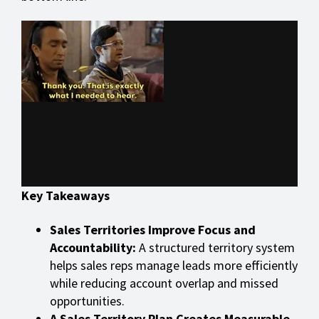
Key Takeaways
Sales Territories Improve Focus and
Accountability:
A structured territory system
helps sales reps manage leads more efficiently
while reducing account overlap and missed
opportunities.
A Sales Territory Plan Creates Measurable