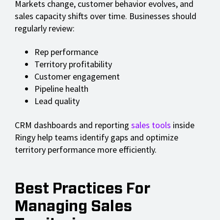
Markets change, customer behavior evolves, and
sales capacity shifts over time. Businesses should
regularly review:
Rep performance
Territory profitability
Customer engagement
Pipeline health
Lead quality
CRM dashboards and reporting
sales tools
inside
Ringy help teams identify gaps and optimize
territory performance more efficiently.
Best Practices For
Managing Sales