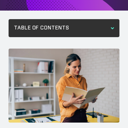
TABLE OF CONTENTS