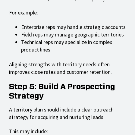
For example:
Enterprise reps may handle strategic accounts
Field reps may manage geographic territories
Technical reps may specialize in complex
product lines
Aligning strengths with territory needs often
improves close rates and customer retention.
Step 5: Build A Prospecting
Strategy
A territory plan should include a clear outreach
strategy for acquiring and nurturing leads.
This may include: