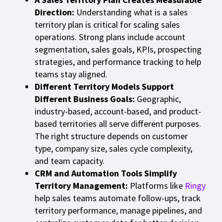
Direction:
Understanding what is a sales
territory plan is critical for scaling sales
operations. Strong plans include account
segmentation, sales goals, KPIs, prospecting
strategies, and performance tracking to help
teams stay aligned.
Different Territory Models Support
Different Business Goals:
Geographic,
industry-based, account-based, and product-
based territories all serve different purposes.
The right structure depends on customer
type, company size, sales cycle complexity,
and team capacity.
CRM and Automation Tools Simplify
Territory Management:
Platforms like
Ringy
help sales teams automate follow-ups, track
territory performance, manage pipelines, and