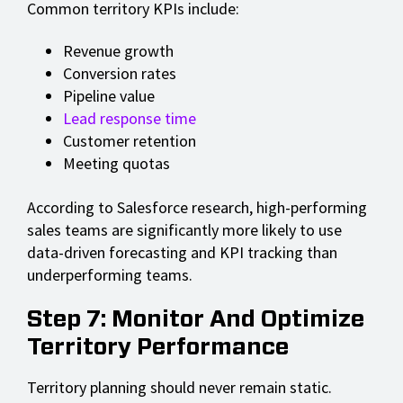
Common territory KPIs include:
Revenue growth
Conversion rates
Pipeline value
Lead response time
Customer retention
Meeting quotas
According to Salesforce research, high-performing
sales teams are significantly more likely to use
data-driven forecasting and KPI tracking than
underperforming teams.
Step 7: Monitor And Optimize
Territory Performance
Territory planning should never remain static.