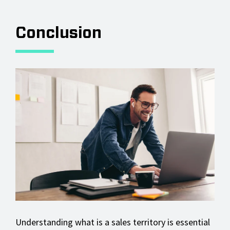
Conclusion
Understanding what is a sales territory is essential