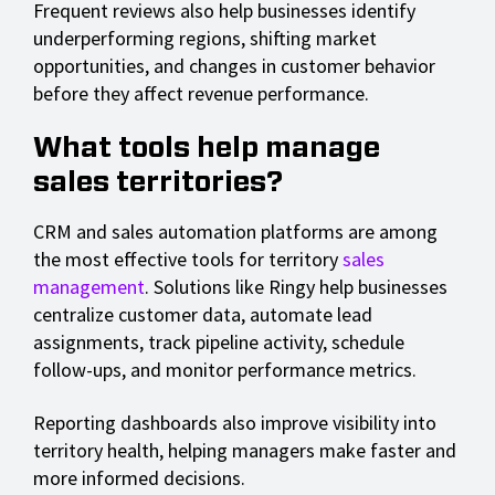
Frequent reviews also help businesses identify
underperforming regions, shifting market
opportunities, and changes in customer behavior
before they affect revenue performance.
What tools help manage
sales territories?
CRM and sales automation platforms are among
the most effective tools for territory
sales
management
. Solutions like Ringy help businesses
centralize customer data, automate lead
assignments, track pipeline activity, schedule
follow-ups, and monitor performance metrics.
Reporting dashboards also improve visibility into
territory health, helping managers make faster and
more informed decisions.