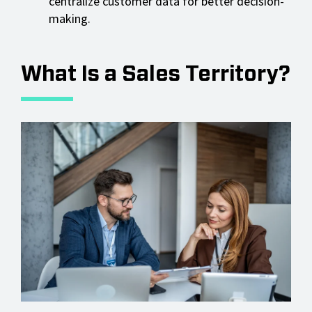
centralize customer data for better decision-
making.
What Is a Sales Territory?