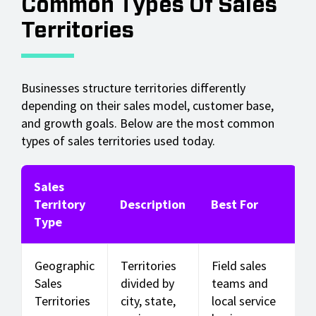
Common Types Of Sales
Territories
Businesses structure territories differently
depending on their sales model, customer base,
and growth goals. Below are the most common
types of sales territories used today.
Sales
Territory
Description
Best For
Type
Geographic
Territories
Field sales
Sales
divided by
teams and
Territories
city, state,
local service