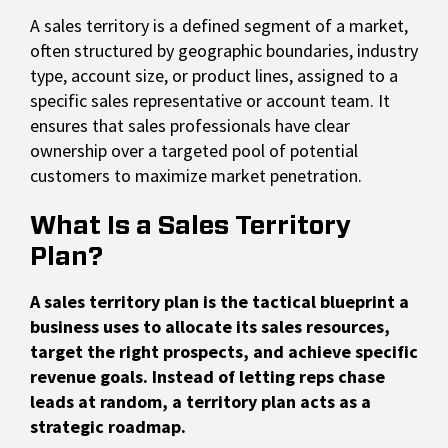
A sales territory is a defined segment of a market,
often structured by geographic boundaries, industry
type, account size, or product lines, assigned to a
specific sales representative or account team. It
ensures that sales professionals have clear
ownership over a targeted pool of potential
customers to maximize market penetration.
What Is a Sales Territory
Plan?
A sales territory plan is the tactical blueprint a
business uses to allocate its sales resources,
target the right prospects, and achieve specific
revenue goals. Instead of letting reps chase
leads at random, a territory plan acts as a
strategic roadmap.