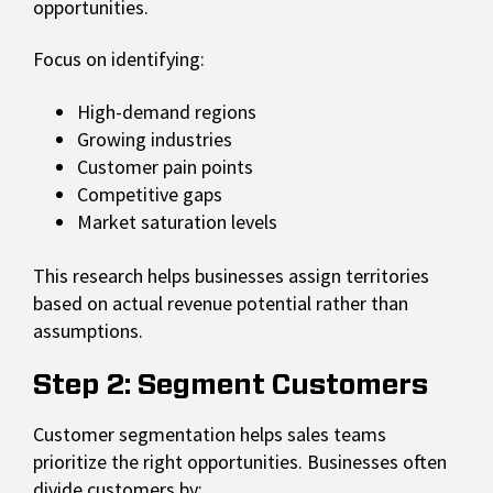
opportunities.
Focus on identifying:
High-demand regions
Growing industries
Customer pain points
Competitive gaps
Market saturation levels
This research helps businesses assign territories
based on actual revenue potential rather than
assumptions.
Step 2: Segment Customers
Customer segmentation helps sales teams
prioritize the right opportunities. Businesses often
divide customers by: