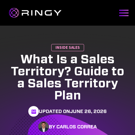
INSIDE SALES
What Is a Sales
Territory? Guide to
a Sales Territory
Plan
UPDATED ON
JUNE 26, 2026
BY CARLOS CORREA