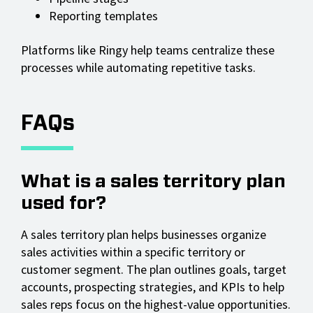
Reporting templates
Platforms like Ringy help teams centralize these
processes while automating repetitive tasks.
FAQs
What is a sales territory plan
used for?
A sales territory plan helps businesses organize
sales activities within a specific territory or
customer segment. The plan outlines goals, target
accounts, prospecting strategies, and KPIs to help
sales reps focus on the highest-value opportunities.