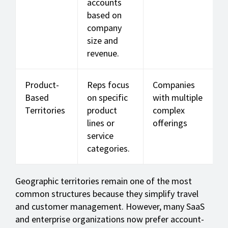
accounts
based on
company
size and
revenue.
Product-
Reps focus
Companies
Based
on specific
with multiple
Territories
product
complex
lines or
offerings
service
categories.
Geographic territories remain one of the most
common structures because they simplify travel
and customer management. However, many SaaS
and enterprise organizations now prefer account-