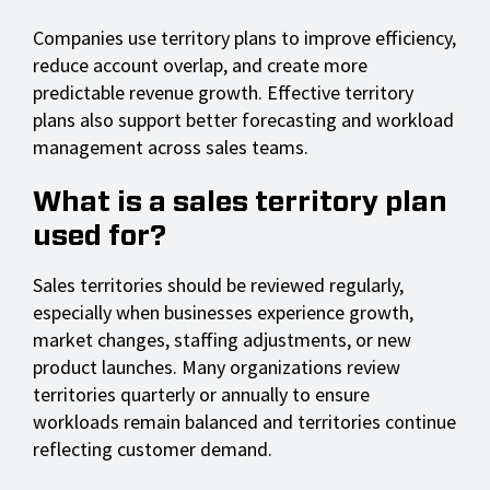
Companies use territory plans to improve efficiency,
reduce account overlap, and create more
predictable revenue growth. Effective territory
plans also support better forecasting and workload
management across sales teams.
What is a sales territory plan
used for?
Sales territories should be reviewed regularly,
especially when businesses experience growth,
market changes, staffing adjustments, or new
product launches. Many organizations review
territories quarterly or annually to ensure
workloads remain balanced and territories continue
reflecting customer demand.