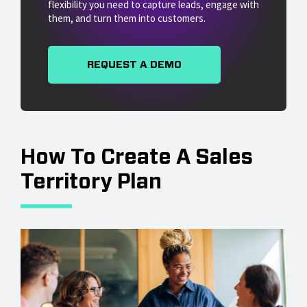
flexibility you need to capture leads, engage with
them, and turn them into customers.
REQUEST A DEMO
How To Create A Sales
Territory Plan