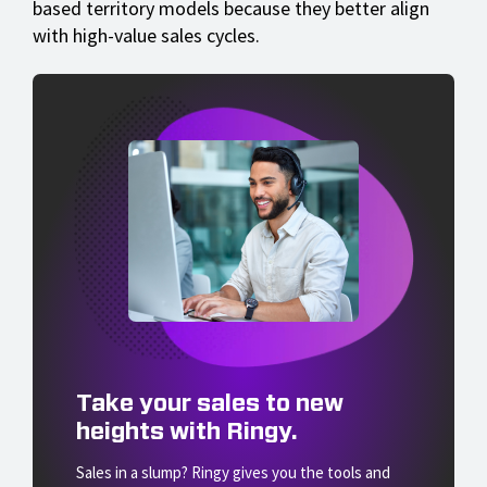
based territory models because they better align
with high-value sales cycles.
Take your sales to new
heights with Ringy.
Sales in a slump? Ringy gives you the tools and