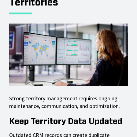
Territories
Strong territory management requires ongoing
maintenance, communication, and optimization.
Keep Territory Data Updated
Outdated CRM records can create duplicate