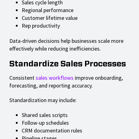
Sales cycle length
Regional performance
Customer lifetime value
Rep productivity
Data-driven decisions help businesses scale more
effectively while reducing inefficiencies.
Standardize Sales Processes
Consistent
sales workflows
improve onboarding,
forecasting, and reporting accuracy.
Standardization may include:
Shared sales scripts
Follow-up schedules
CRM documentation rules
Pipeline stages