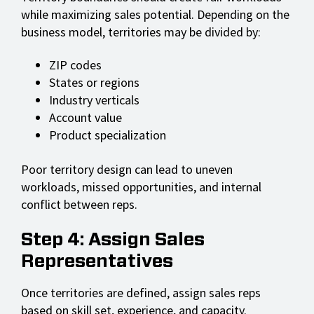
while maximizing sales potential. Depending on the
business model, territories may be divided by:
ZIP codes
States or regions
Industry verticals
Account value
Product specialization
Poor territory design can lead to uneven
workloads, missed opportunities, and internal
conflict between reps.
Step 4: Assign Sales
Representatives
Once territories are defined, assign sales reps
based on skill set, experience, and capacity.