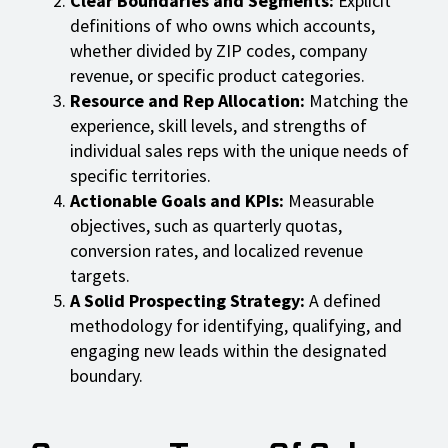
Clear Boundaries and Segments:
Explicit
definitions of who owns which accounts,
whether divided by ZIP codes, company
revenue, or specific product categories.
Resource and Rep Allocation:
Matching the
experience, skill levels, and strengths of
individual sales reps with the unique needs of
specific territories.
Actionable Goals and KPIs:
Measurable
objectives, such as quarterly quotas,
conversion rates, and localized revenue
targets.
A Solid Prospecting Strategy:
A defined
methodology for identifying, qualifying, and
engaging new leads within the designated
boundary.