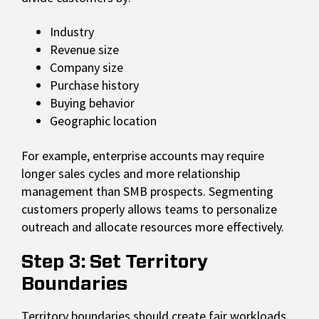
Industry
Revenue size
Company size
Purchase history
Buying behavior
Geographic location
For example, enterprise accounts may require
longer sales cycles and more relationship
management than SMB prospects. Segmenting
customers properly allows teams to personalize
outreach and allocate resources more effectively.
Step 3: Set Territory
Boundaries
Territory boundaries should create fair workloads