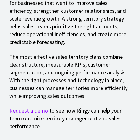
for businesses that want to improve sales
efficiency, strengthen customer relationships, and
scale revenue growth. A strong territory strategy
helps sales teams prioritize the right accounts,
reduce operational inefficiencies, and create more
predictable forecasting.
The most effective sales territory plans combine
clear structure, measurable KPIs, customer
segmentation, and ongoing performance analysis.
With the right processes and technology in place,
businesses can manage territories more efficiently
while improving sales outcomes.
Request a demo
to see how Ringy can help your
team optimize territory management and sales
performance.