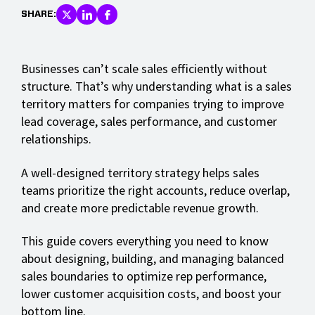
SHARE:
Businesses can’t scale sales efficiently without
structure. That’s why understanding what is a sales
territory matters for companies trying to improve
lead coverage, sales performance, and customer
relationships.
A well-designed territory strategy helps sales
teams prioritize the right accounts, reduce overlap,
and create more predictable revenue growth.
This guide covers everything you need to know
about designing, building, and managing balanced
sales boundaries to optimize rep performance,
lower customer acquisition costs, and boost your
bottom line.