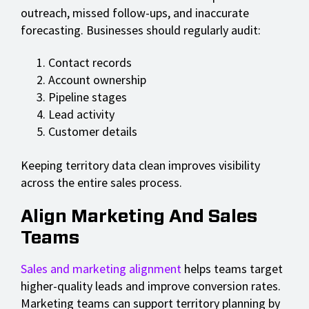
outreach, missed follow-ups, and inaccurate
forecasting. Businesses should regularly audit:
Contact records
Account ownership
Pipeline stages
Lead activity
Customer details
Keeping territory data clean improves visibility
across the entire sales process.
Align Marketing And Sales
Teams
Sales and marketing alignment
helps teams target
higher-quality leads and improve conversion rates.
Marketing teams can support territory planning by