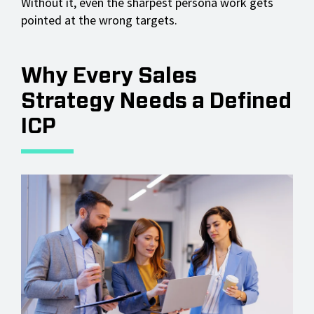
Without it, even the sharpest persona work gets
pointed at the wrong targets.
Why Every Sales
Strategy Needs a Defined
ICP