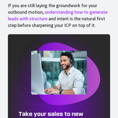
If you are still laying the groundwork for your
outbound motion,
understanding how to generate
leads with structure
and intent is the natural first
step before sharpening your ICP on top of it.
Take your sales to new