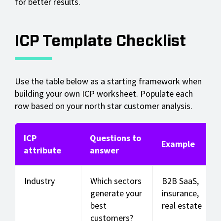
for better results.
ICP Template Checklist
Use the table below as a starting framework when
building your own ICP worksheet. Populate each
row based on your north star customer analysis.
ICP
Questions to
Example
attribute
answer
Industry
Which sectors
B2B SaaS,
generate your
insurance,
best
real estate
customers?