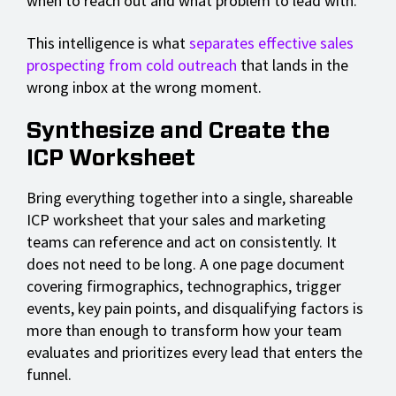
when to reach out and what problem to lead with.
This intelligence is what
separates effective sales
prospecting from cold outreach
that lands in the
wrong inbox at the wrong moment.
Synthesize and Create the
ICP Worksheet
Bring everything together into a single, shareable
ICP worksheet that your sales and marketing
teams can reference and act on consistently. It
does not need to be long. A one page document
covering firmographics, technographics, trigger
events, key pain points, and disqualifying factors is
more than enough to transform how your team
evaluates and prioritizes every lead that enters the
funnel.