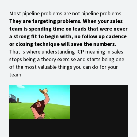
Most pipeline problems are not pipeline problems.
They are targeting problems. When your sales
team is spending time on leads that were never
a strong fit to begin with, no follow up cadence
or closing technique will save the numbers.
That is where understanding ICP meaning in sales
stops being a theory exercise and starts being one
of the most valuable things you can do for your
team.