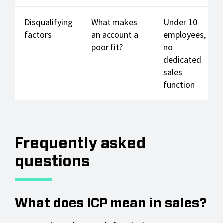
Disqualifying
What makes
Under 10
factors
an account a
employees,
poor fit?
no
dedicated
sales
function
Frequently asked
questions
What does ICP mean in sales?