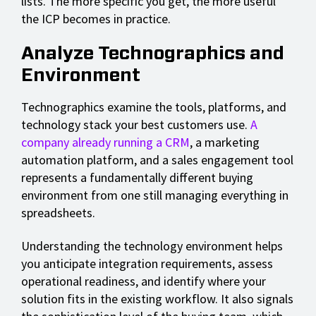
lists. The more specific you get, the more useful
the ICP becomes in practice.
Analyze Technographics and
Environment
Technographics examine the tools, platforms, and
technology stack your best customers use.
A
company already running a CRM
, a marketing
automation platform, and a sales engagement tool
represents a fundamentally different buying
environment from one still managing everything in
spreadsheets.
Understanding the technology environment helps
you anticipate integration requirements, assess
operational readiness, and identify where your
solution fits in the existing workflow. It also signals