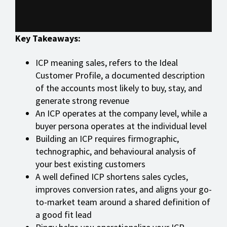
Key Takeaways:
ICP meaning sales, refers to the Ideal
Customer Profile, a documented description
of the accounts most likely to buy, stay, and
generate strong revenue
An ICP operates at the company level, while a
buyer persona operates at the individual level
Building an ICP requires firmographic,
technographic, and behavioural analysis of
your best existing customers
A well defined ICP shortens sales cycles,
improves conversion rates, and aligns your go-
to-market team around a shared definition of
a good fit lead