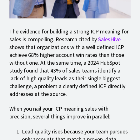
The evidence for building a strong ICP meaning for
sales is compelling. Research cited by
SalesHive
shows that organizations with a well defined ICP
achieve 68% higher account win rates than those
without one. At the same time, a 2024 HubSpot
study found that 43% of sales teams identify a
lack of high quality leads as their single biggest
challenge, a problem a clearly defined ICP directly
addresses at the source.
When you nail your ICP meaning sales with
precision, several things improve in parallel:
Lead quality rises because your team pursues
only accounts that match a proven, data