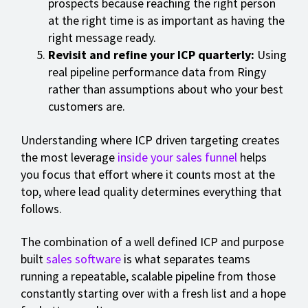
prospects because reaching the right person
at the right time is as important as having the
right message ready.
Revisit and refine your ICP quarterly:
Using
real pipeline performance data from Ringy
rather than assumptions about who your best
customers are.
Understanding where ICP driven targeting creates
the most leverage
inside your sales funnel
helps
you focus that effort where it counts most at the
top, where lead quality determines everything that
follows.
The combination of a well defined ICP and purpose
built
sales software
is what separates teams
running a repeatable, scalable pipeline from those
constantly starting over with a fresh list and a hope