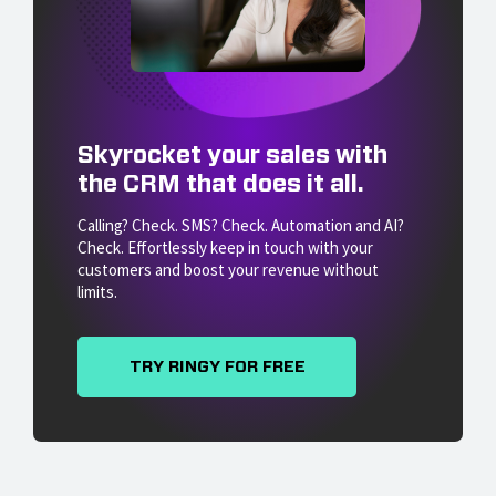
Skyrocket your sales with
the CRM that does it all.
Calling? Check. SMS? Check. Automation and AI?
Check. Effortlessly keep in touch with your
customers and boost your revenue without
limits.
TRY RINGY FOR FREE