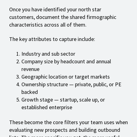
Once you have identified your north star
customers, document the shared firmographic
characteristics across all of them.
The key attributes to capture include:
Industry and sub sector
Company size by headcount and annual
revenue
Geographic location or target markets
Ownership structure — private, public, or PE
backed
Growth stage — startup, scale up, or
established enterprise
These become the core filters your team uses when
evaluating new prospects and building outbound