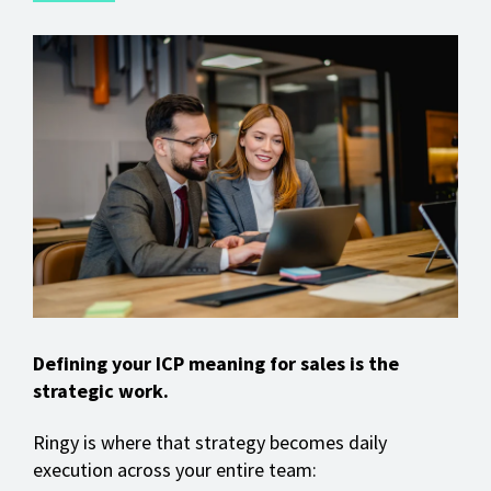
Defining your ICP meaning for sales is the
strategic work.
Ringy is where that strategy becomes daily
execution across your entire team: