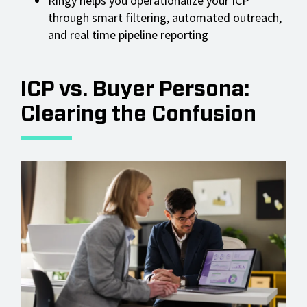
Ringy helps you operationalize your ICP
through smart filtering, automated outreach,
and real time pipeline reporting
ICP vs. Buyer Persona:
Clearing the Confusion