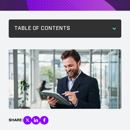
TABLE OF CONTENTS
SHARE: