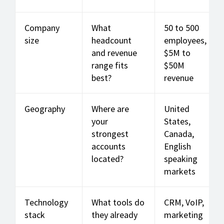
Company
What
50 to 500
size
headcount
employees,
and revenue
$5M to
range fits
$50M
best?
revenue
Geography
Where are
United
your
States,
strongest
Canada,
accounts
English
located?
speaking
markets
Technology
What tools do
CRM, VoIP,
stack
they already
marketing