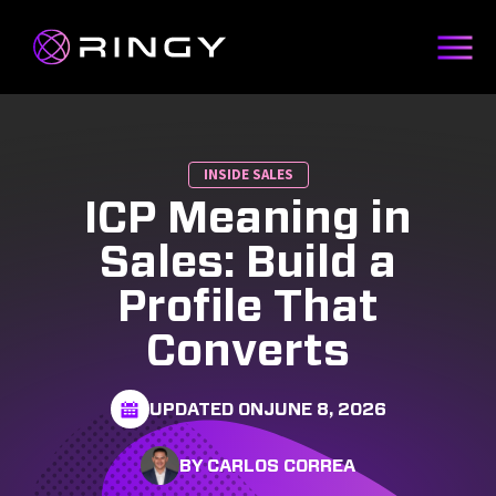
INSIDE SALES
ICP Meaning in
Sales: Build a
Profile That
Converts
UPDATED ON
JUNE 8, 2026
BY CARLOS CORREA