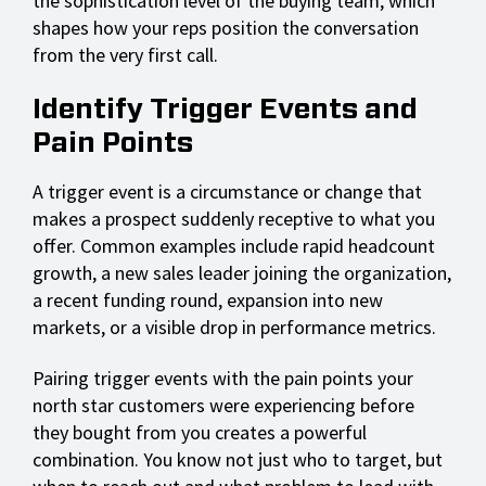
the sophistication level of the buying team, which
shapes how your reps position the conversation
from the very first call.
Identify Trigger Events and
Pain Points
A trigger event is a circumstance or change that
makes a prospect suddenly receptive to what you
offer. Common examples include rapid headcount
growth, a new sales leader joining the organization,
a recent funding round, expansion into new
markets, or a visible drop in performance metrics.
Pairing trigger events with the pain points your
north star customers were experiencing before
they bought from you creates a powerful
combination. You know not just who to target, but