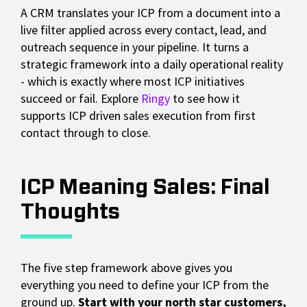
A CRM translates your ICP from a document into a
live filter applied across every contact, lead, and
outreach sequence in your pipeline. It turns a
strategic framework into a daily operational reality
- which is exactly where most ICP initiatives
succeed or fail. Explore
Ringy
to see how it
supports ICP driven sales execution from first
contact through to close.
ICP Meaning Sales: Final
Thoughts
The five step framework above gives you
everything you need to define your ICP from the
ground up.
Start with your north star customers,