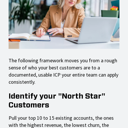
The following framework moves you from a rough
sense of who your best customers are to a
documented, usable ICP your entire team can apply
consistently.
Identify your "North Star"
Customers
Pull your top 10 to 15 existing accounts, the ones
with the highest revenue, the lowest churn, the