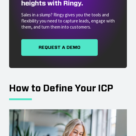
heights with Ringy.
Sales in a slump? Ringy gives you the tools and
flexibility you need to capture leads, engage with
them, and turn them into customers.
REQUEST A DEMO
How to Define Your ICP