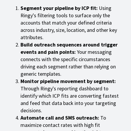
Segment your pipeline by ICP fit:
Using
Ringy's filtering tools to surface only the
accounts that match your defined criteria
across industry, size, location, and other key
attributes.
Build outreach sequences around trigger
events and pain points:
Your messaging
connects with the specific circumstances
driving each segment rather than relying on
generic templates.
Monitor pipeline movement by segment:
Through Ringy's reporting dashboard to
identify which ICP fits are converting fastest
and feed that data back into your targeting
decisions.
Automate call and SMS outreach:
To
maximize contact rates with high fit