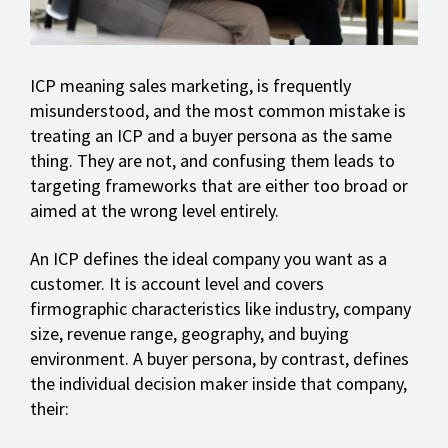
ICP meaning sales marketing, is frequently
misunderstood, and the most common mistake is
treating an ICP and a buyer persona as the same
thing. They are not, and confusing them leads to
targeting frameworks that are either too broad or
aimed at the wrong level entirely.
An ICP defines the ideal company you want as a
customer. It is account level and covers
firmographic characteristics like industry, company
size, revenue range, geography, and buying
environment. A buyer persona, by contrast, defines
the individual decision maker inside that company,
their: