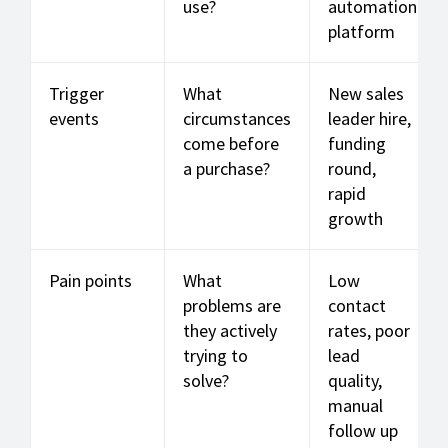
use?
automation
platform
Trigger
What
New sales
events
circumstances
leader hire,
come before
funding
a purchase?
round,
rapid
growth
Pain points
What
Low
problems are
contact
they actively
rates, poor
trying to
lead
solve?
quality,
manual
follow up