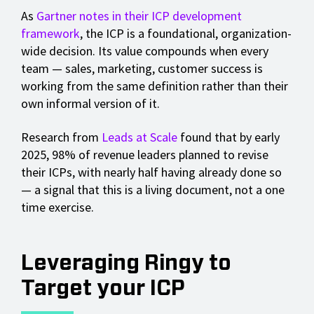
As
Gartner notes in their ICP development
framework
, the ICP is a foundational, organization-
wide decision. Its value compounds when every
team — sales, marketing, customer success is
working from the same definition rather than their
own informal version of it.
Research from
Leads at Scale
found that by early
2025, 98% of revenue leaders planned to revise
their ICPs, with nearly half having already done so
— a signal that this is a living document, not a one
time exercise.
Leveraging Ringy to
Target your ICP