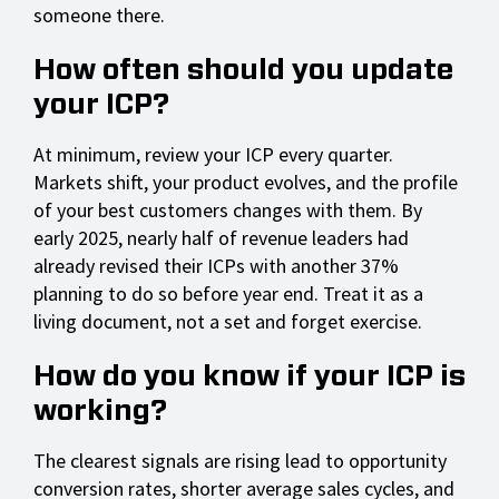
someone there.
How often should you update
your ICP?
At minimum, review your ICP every quarter.
Markets shift, your product evolves, and the profile
of your best customers changes with them. By
early 2025, nearly half of revenue leaders had
already revised their ICPs with another 37%
planning to do so before year end. Treat it as a
living document, not a set and forget exercise.
How do you know if your ICP is
working?
The clearest signals are rising lead to opportunity
conversion rates, shorter average sales cycles, and