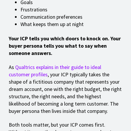
Goals
Frustrations
Communication preferences
What keeps them up at night
Your ICP tells you which doors to knock on. Your
buyer persona tells you what to say when
someone answers.
As
Qualtrics explains in their guide to ideal
customer profiles
, your ICP typically takes the
shape of a fictitious company that represents your
dream account, one with the right budget, the right
structure, the right needs, and the highest
likelihood of becoming a long term customer. The
buyer persona then lives inside that company.
Both tools matter, but your ICP comes first.