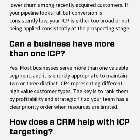
lower churn among recently acquired customers. If
your pipeline looks full but conversion is
consistently low, your ICP is either too broad or not
being applied consistently at the prospecting stage.
Can a business have more
than one ICP?
Yes. Most businesses serve more than one valuable
segment, and it is entirely appropriate to maintain
two or three distinct ICPs representing different
high value customer types. The key is to rank them
by profitability and strategic fit so your team has a
clear priority order when resources are limited.
How does a CRM help with ICP
targeting?