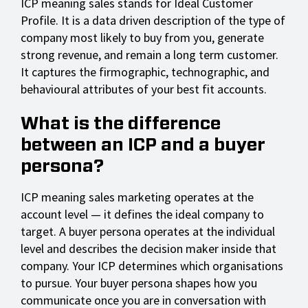
ICP meaning sales stands for Ideal Customer
Profile. It is a data driven description of the type of
company most likely to buy from you, generate
strong revenue, and remain a long term customer.
It captures the firmographic, technographic, and
behavioural attributes of your best fit accounts.
What is the difference
between an ICP and a buyer
persona?
ICP meaning sales marketing operates at the
account level — it defines the ideal company to
target. A buyer persona operates at the individual
level and describes the decision maker inside that
company. Your ICP determines which organisations
to pursue. Your buyer persona shapes how you
communicate once you are in conversation with