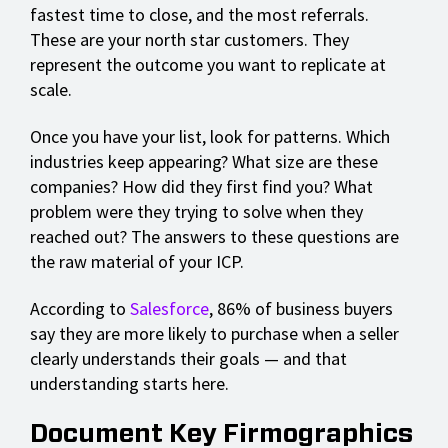
fastest time to close, and the most referrals.
These are your north star customers. They
represent the outcome you want to replicate at
scale.
Once you have your list, look for patterns. Which
industries keep appearing? What size are these
companies? How did they first find you? What
problem were they trying to solve when they
reached out? The answers to these questions are
the raw material of your ICP.
According to
Salesforce
, 86% of business buyers
say they are more likely to purchase when a seller
clearly understands their goals — and that
understanding starts here.
Document Key Firmographics