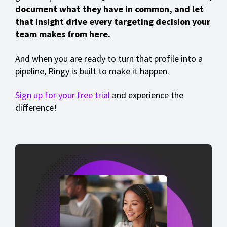
document what they have in common, and let
that insight drive every targeting decision your
team makes from here.
And when you are ready to turn that profile into a
pipeline, Ringy is built to make it happen.
Sign up for your free trial
and experience the
difference!