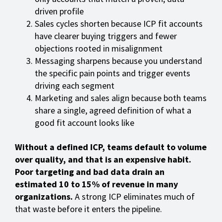
driven profile
Sales cycles shorten because ICP fit accounts
have clearer buying triggers and fewer
objections rooted in misalignment
Messaging sharpens because you understand
the specific pain points and trigger events
driving each segment
Marketing and sales align because both teams
share a single, agreed definition of what a
good fit account looks like
Without a defined ICP, teams default to volume
over quality, and that is an expensive habit.
Poor targeting and bad data drain an
estimated 10 to 15% of revenue in many
organizations.
A strong ICP eliminates much of
that waste before it enters the pipeline.