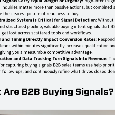
ll Signals Carry Equal Weight or Urgency:
High-intent sign
g inquiries matter more than passive actions, but combined s
e the clearest picture of readiness to buy.
ralized System Is Critical for Signal Detection:
Without a
d structured pipeline, valuable buying intent signals that 
n get lost across scattered tools and workflows.
 and Timing Directly Impact Conversion Rates:
Respondi
 leads within minutes significantly increases qualification an
 giving you a measurable competitive advantage.
ation and Data Tracking Turn Signals Into Revenue:
The
or capturing buying signals B2B sales teams use help priorit
r follow-ups, and continuously refine what drives closed deal
 Are B2B Buying Signals?