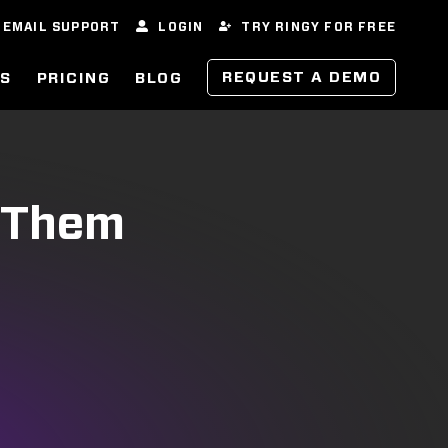
EMAIL SUPPORT
LOGIN
TRY RINGY FOR FREE
REQUEST A DEMO
ES
PRICING
BLOG
t Them