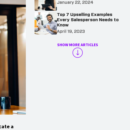
January 22, 2024
Top 7 Upselling Examples
Every Salesperson Needs to
Know
April 19, 2023
SHOW MORE ARTICLES
cate a