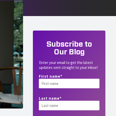
Subscribe to
Our Blog
Enter your email to get the latest
updates sent straight to your inbox!
First name
*
Last name
*