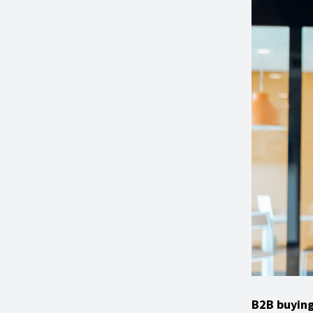
B2B buying