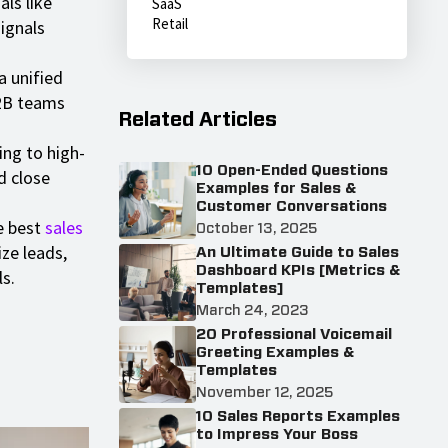
als like
SaaS
Retail
ignals
 unified
B2B teams
Related Articles
ng to high-
10 Open-Ended Questions
d close
Examples for Sales &
Customer Conversations
 best
sales
October 13, 2025
ize leads,
An Ultimate Guide to Sales
Dashboard KPIs [Metrics &
s.
Templates]
March 24, 2023
20 Professional Voicemail
Greeting Examples &
Templates
November 12, 2025
10 Sales Reports Examples
to Impress Your Boss