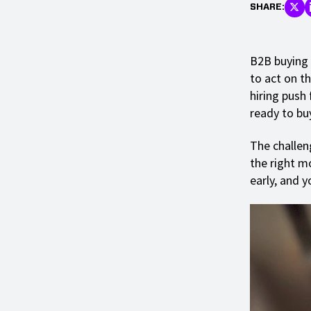
SHARE:
B2B buying 
to act on t
hiring push 
ready to bu
The challen
the right m
early, and y