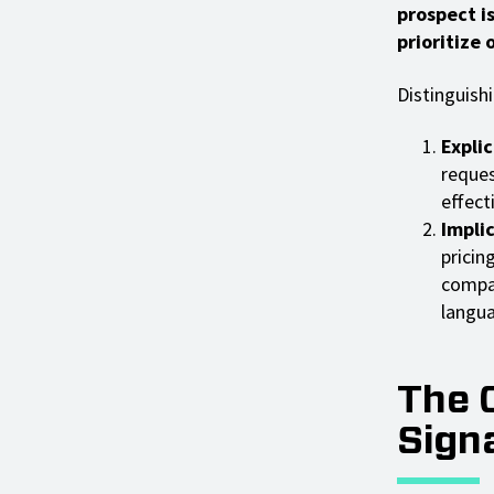
prospect i
prioritize
Distinguishi
Explic
reques
effect
Implic
pricin
compar
langua
The 
Sign