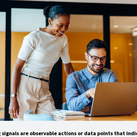
 signals are observable actions or data points that indi