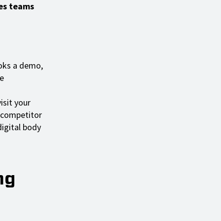
les teams
ooks a demo,
e
isit your
 competitor
igital body
ng