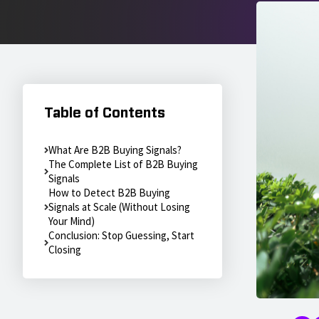
Table of Contents
What Are B2B Buying Signals?
The Complete List of B2B Buying
Signals
How to Detect B2B Buying
Signals at Scale (Without Losing
Your Mind)
Conclusion: Stop Guessing, Start
Closing