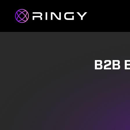
B2B B