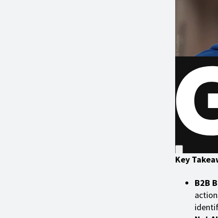
Key Takea
B2B B
action
identi