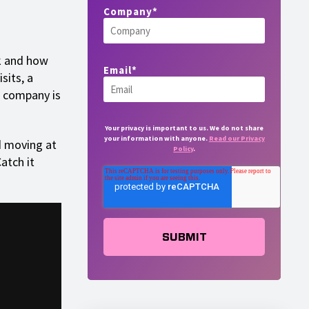
Company
*
k and how
Email
*
sits, a
 a company is
Your privacy is important to us. We do not share
your information with anyone.
Read our Privacy
d moving at
Policy
.
atch it