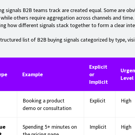
ing signals B2B teams track are created equal. Some are obv
while others require aggregation across channels and time. 
ng how different signals stack together to form a clear inte
tructured list of B2B buying signals categorized by type, visib
Explicit
Urgen
ype
Example
or
Level
Implicit
Booking a product
Explicit
High
demo or consultation
lue
Spending 5+ minutes on
Implicit
High
t
the pricing page