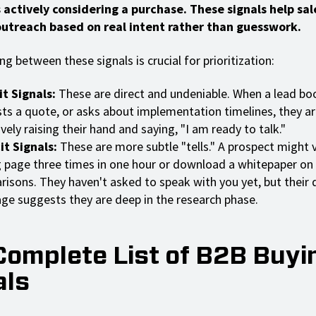
s actively considering a purchase. These signals help sa
 outreach based on real intent rather than guesswork.
ng between these signals is crucial for prioritization:
it Signals:
These are direct and undeniable. When a lead b
ts a quote, or asks about implementation timelines, they ar
ively raising their hand and saying, "I am ready to talk."
it Signals:
These are more subtle "tells." A prospect might v
g page three times in one hour or download a whitepaper on
isons. They haven't asked to speak with you yet, but their d
ge suggests they are deep in the research phase.
Complete List of B2B Buyi
als