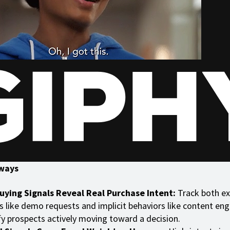
ways
uying Signals Reveal Real Purchase Intent:
Track both exp
s like demo requests and implicit behaviors like content e
fy prospects actively moving toward a decision.