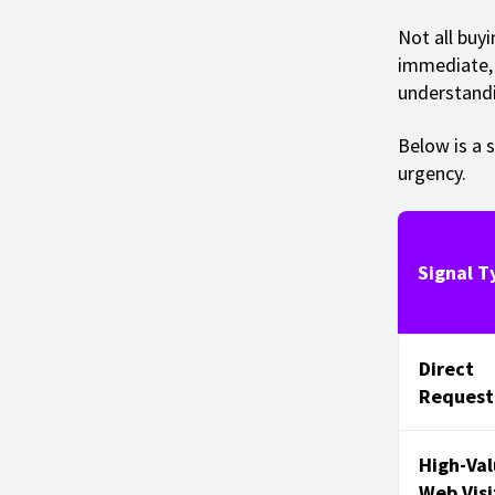
Not all buy
immediate, 
understandi
Below is a s
urgency.
Signal T
Direct
Request
High-Va
Web Visi