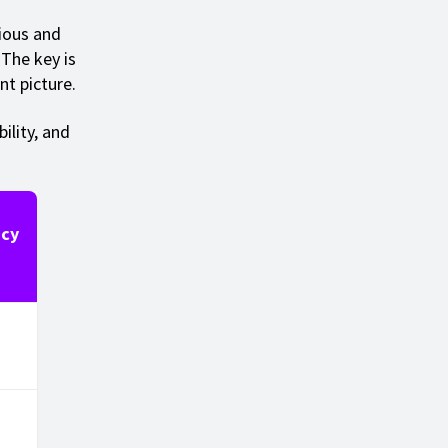
ious and
The key is
nt picture.
ility, and
cy