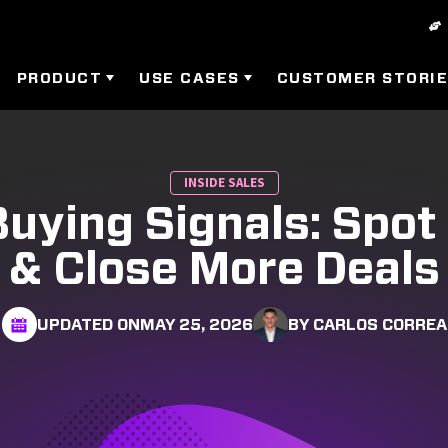
PRODUCT
USE CASES
CUSTOMER STORI
INSIDE SALES
uying Signals: Spo
& Close More Deals
UPDATED ON
MAY 25, 2026
BY CARLOS CORREA