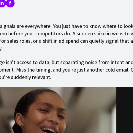
signals are everywhere. You just have to know where to loo
hem before your competitors do. A sudden spike in website vi
for sales roles, or a shift in ad spend can quietly signal that
y.
ge isn't access to data, but separating noise from intent an
oment. Miss the timing, and you're just another cold email. C
ou're suddenly relevant.