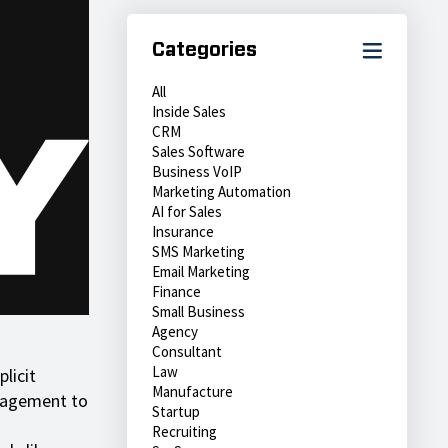
Categories
All
Inside Sales
CRM
Sales Software
Business VoIP
Marketing Automation
AI for Sales
Insurance
SMS Marketing
Email Marketing
Finance
Small Business
Agency
Consultant
Law
licit
Manufacture
ngagement to
Startup
Recruiting