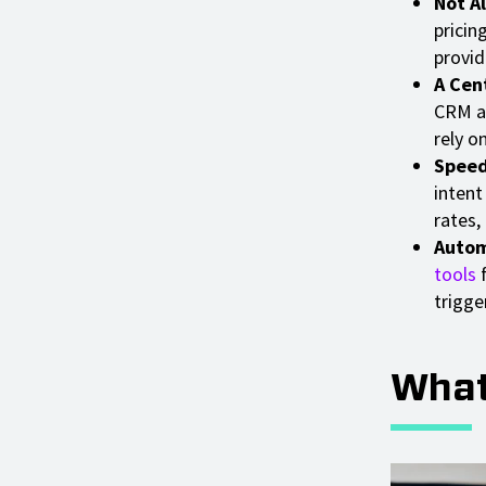
Not A
pricin
provid
A Cent
CRM an
rely o
Speed
intent
rates,
Autom
tools
f
trigge
What