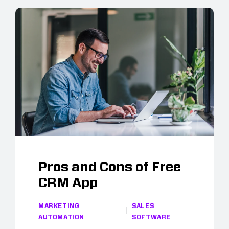
Pros and Cons of Free
CRM App
MARKETING
SALES
AUTOMATION
SOFTWARE