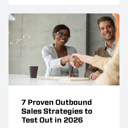
7 Proven Outbound
Sales Strategies to
Test Out in 2026