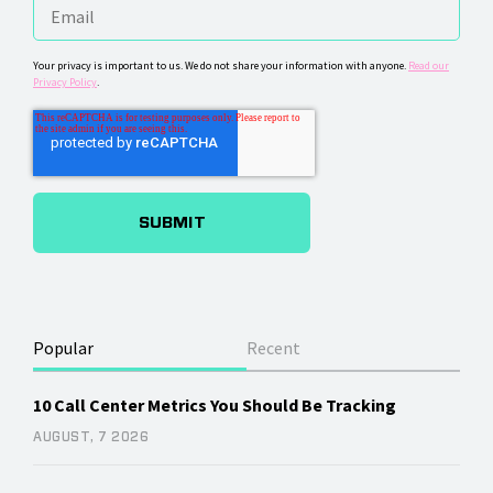
Your privacy is important to us. We do not share your information with anyone.
Read our
Privacy Policy
.
Popular
Recent
10 Call Center Metrics You Should Be Tracking
AUGUST, 7 2026