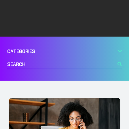
Management