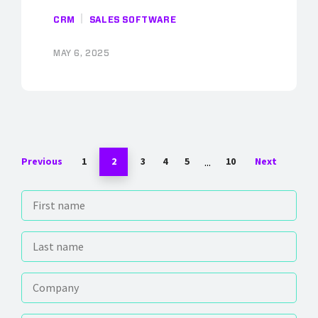
CRM
SALES SOFTWARE
MAY 6, 2025
...
Previous
1
2
3
4
5
10
Next