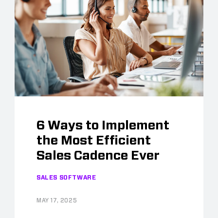
6 Ways to Implement
the Most Efficient
Sales Cadence Ever
SALES SOFTWARE
MAY 17, 2025