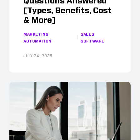
Questions Answered
[Types, Benefits, Cost
& More]
MARKETING
SALES
AUTOMATION
SOFTWARE
JULY 24, 2025