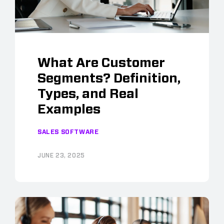
What Are Customer
Segments? Definition,
Types, and Real
Examples
SALES SOFTWARE
JUNE 23, 2025