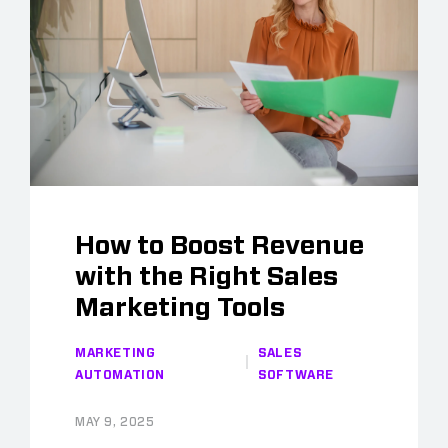
How to Boost Revenue
with the Right Sales
Marketing Tools
MARKETING
SALES
AUTOMATION
SOFTWARE
MAY 9, 2025