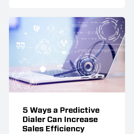
5 Ways a Predictive
Dialer Can Increase
Sales Efficiency