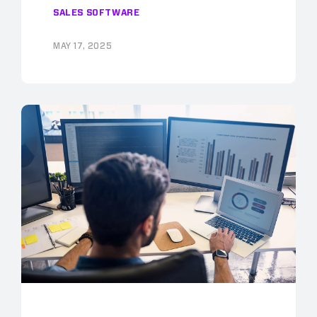
SALES SOFTWARE
MAY 17, 2025