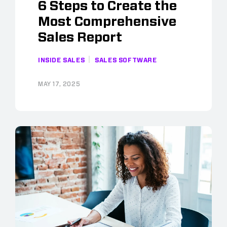
6 Steps to Create the
Most Comprehensive
Sales Report
INSIDE SALES
SALES SOFTWARE
MAY 17, 2025