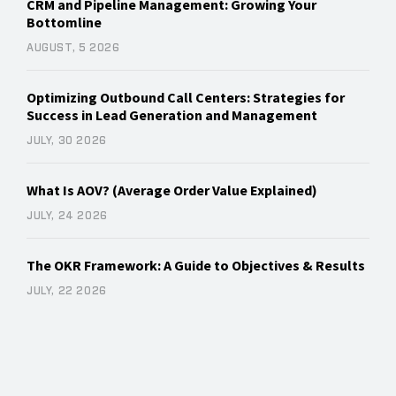
CRM and Pipeline Management: Growing Your
Bottomline
AUGUST, 5 2026
Optimizing Outbound Call Centers: Strategies for
Success in Lead Generation and Management
JULY, 30 2026
What Is AOV? (Average Order Value Explained)
JULY, 24 2026
The OKR Framework: A Guide to Objectives & Results
JULY, 22 2026