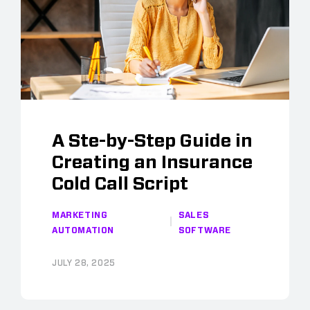
A Ste-by-Step Guide in
Creating an Insurance
Cold Call Script
MARKETING
SALES
AUTOMATION
SOFTWARE
JULY 28, 2025