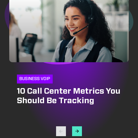
BUSINESS VOIP
10 Call Center Metrics You
CRM
INSIDE SALES
Should Be Tracking
CRM and Pipeline
Optimizing Outbound Call
Management: Growing
Centers: Strategies for
Your Bottomline
Success in Lead
Generation and