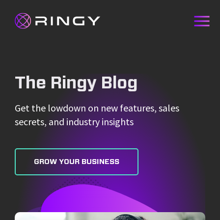
The Ringy Blog
Get the lowdown on new features, sales
secrets, and industry insights
GROW YOUR BUSINESS