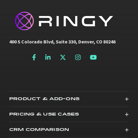
400 S Colorado Blvd, Suite 330, Denver, CO 80246
PRODUCT & ADD-ONS
PRICING & USE CASES
CRM COMPARISON