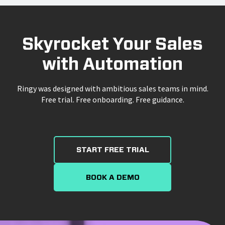
Skyrocket Your Sales
with Automation
Ringy was designed with ambitious sales teams in mind.
Free trial. Free onboarding. Free guidance.
START FREE TRIAL
BOOK A DEMO