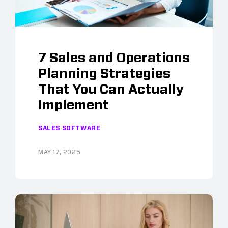
7 Sales and Operations
Planning Strategies
That You Can Actually
Implement
SALES SOFTWARE
MAY 17, 2025