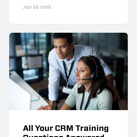
JULY 28, 2025
All Your CRM Training