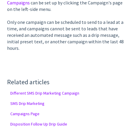
Campaigns
can be set up by clicking the Campaign's page
on the left-side menu.
Only one campaign can be scheduled to send to a lead at a
time, and campaigns cannot be sent to leads that have
received an automated message such as a drip message,
initial preset text, or another campaign within the last 48
hours.
Related articles
Different SMS Drip Marketing Campaign
SMS Drip Marketing
Campaigns Page
Disposition Follow Up Drip Guide