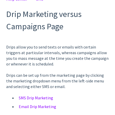
Drip Marketing versus
Campaigns Page
Drips allow you to send texts or emails with certain
triggers at particular intervals, whereas campaigns allow
you to mass message at the time you create the campaign
or whenever it is scheduled.
Drips can be set up from the marketing page by clicking
the marketing dropdown menu from the left-side menu
and selecting either SMS or email.
SMS Drip Marketing
Email Drip Marketing