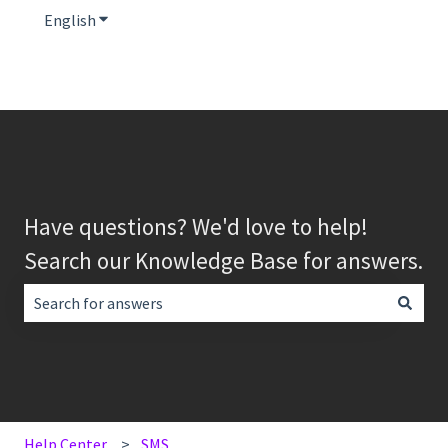
English
Show submenu for translations
Have questions? We'd love to help!
Search our Knowledge Base for answers.
There are no suggestions because the search field is empt
Help Center
SMS