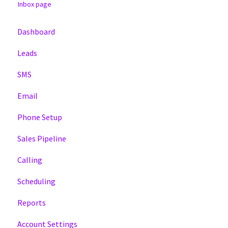
Inbox page
Dashboard
Leads
SMS
Email
Phone Setup
Sales Pipeline
Calling
Scheduling
Reports
Account Settings