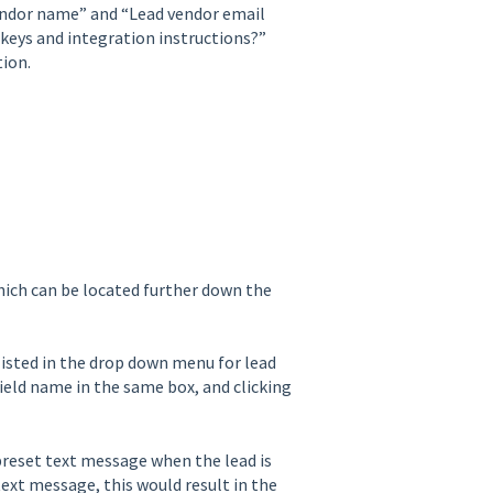
vendor name” and “Lead vendor email
 keys and integration instructions?”
tion.
hich can be located further down the
listed in the drop down menu for lead
ield name in the same box, and clicking
 preset text message when the lead is
ext message, this would result in the