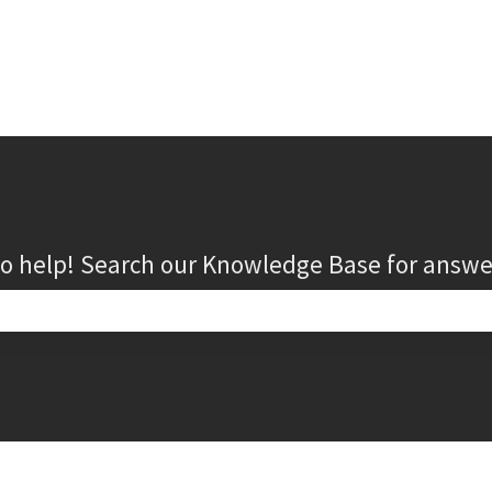
to help! Search our Knowledge Base for answe
search field is empty.