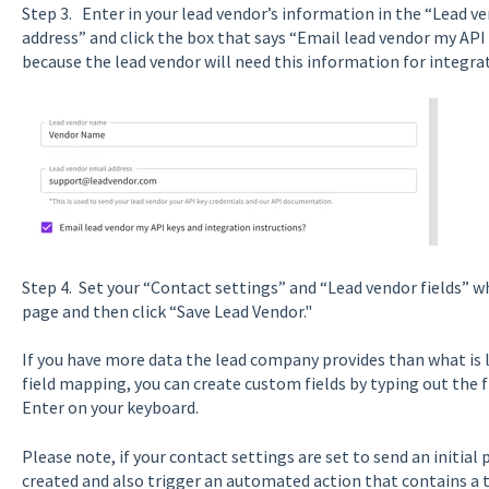
Step 3. Enter in your lead vendor’s information in the “Lead 
address” and click the box that says “Email lead vendor my API
because the lead vendor will need this information for integra
Step 4. Set your “Contact settings” and “Lead vendor fields” w
page and then click “Save Lead Vendor."
If you have more data the lead company provides than what is 
field mapping, you can create custom fields by typing out the f
Enter on your keyboard.
Please note, if your contact settings are set to send an initial
created and also trigger an automated action that contains a t