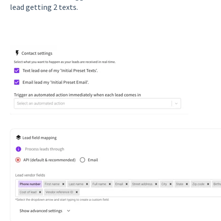
lead getting 2 texts.