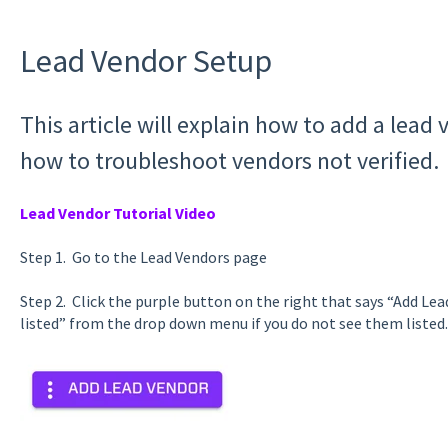
Lead Vendor Setup
This article will explain how to add a lead
how to troubleshoot vendors not verified.
Lead Vendor Tutorial Video
Step 1. Go to the Lead Vendors page
Step 2. Click the purple button on the right that says “Add Le
listed” from the drop down menu if you do not see them listed.