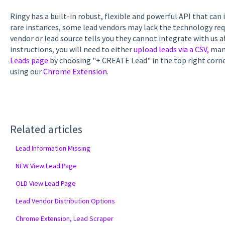
Ringy has a built-in robust, flexible and powerful API that can 
rare instances, some lead vendors may lack the technology requi
vendor or lead source tells you they cannot integrate with us a
instructions, you will need to either
upload leads via a CSV,
manu
Leads page
by choosing "+ CREATE Lead" in the top right corn
using our
Chrome Extension
.
Related articles
Lead Information Missing
NEW View Lead Page
OLD View Lead Page
Lead Vendor Distribution Options
Chrome Extension, Lead Scraper