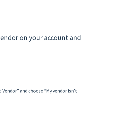
 vendor on your account and
ad Vendor” and choose “My vendor isn’t