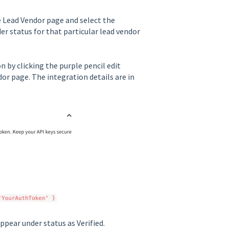
he Lead Vendor page and select the
er status for that particular lead vendor
n by clicking the purple pencil edit
or page. The integration details are in
appear under status as Verified.