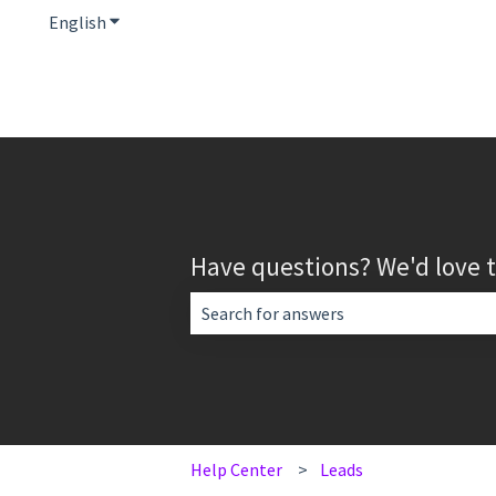
English
Show submenu for translations
Have questions? We'd love 
There are no suggestions because the 
Help Center
Leads