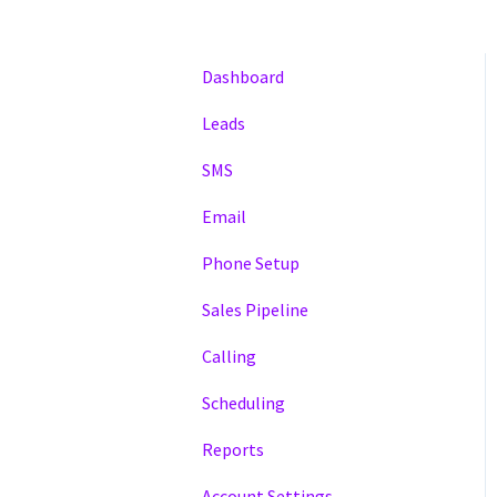
Dashboard
Leads
SMS
Email
Phone Setup
Sales Pipeline
Calling
Scheduling
Reports
Account Settings