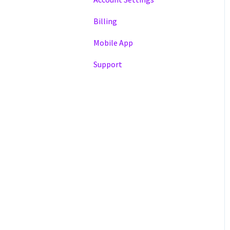
Billing
Mobile App
Support