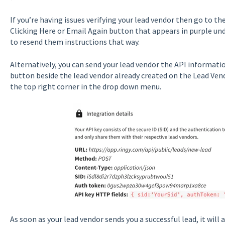
If you’re having issues verifying your lead vendor then go to t
Clicking Here or Email Again button that appears in purple und
to resend them instructions that way.
Alternatively, you can send your lead vendor the API informatio
button beside the lead vendor already created on the Lead Vend
the top right corner in the drop down menu.
As soon as your lead vendor sends you a successful lead, it will 