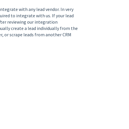
integrate with any lead vendor. In very
red to integrate with us. If your lead
fter reviewing our integration
ally create a lead individually from the
er, or scrape leads from another CRM