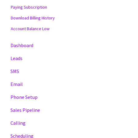
Paying Subscription
Download Billing History
Account Balance Low
Dashboard
Leads
SMS
Email
Phone Setup
Sales Pipeline
Calling
Scheduling