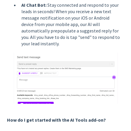
AI Chat Bot:
Stay connected and respond to your
leads in seconds! When you receive a new text
message notification on your iOS or Android
device from your mobile app, our AI will
automatically prepopulate a suggested reply for
you. All you have to do is tap "send" to respond to
your lead instantly.
How do I get started with the AI Tools add-on?