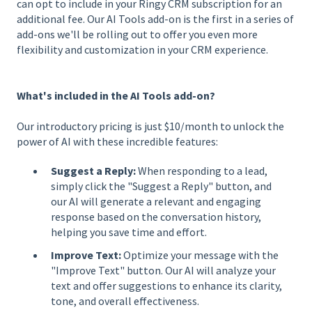
can opt to include in your Ringy CRM subscription for an
additional fee. Our AI Tools add-on is the first in a series of
add-ons we'll be rolling out to offer you even more
flexibility and customization in your CRM experience.
What's included in the AI Tools add-on?
Our introductory pricing is just $10/month to unlock the
power of AI with these incredible features:
Suggest a Reply:
When responding to a lead,
simply click the "Suggest a Reply" button, and
our AI will generate a relevant and engaging
response based on the conversation history,
helping you save time and effort.
Improve Text:
Optimize your message with the
"Improve Text" button. Our AI will analyze your
text and offer suggestions to enhance its clarity,
tone, and overall effectiveness.