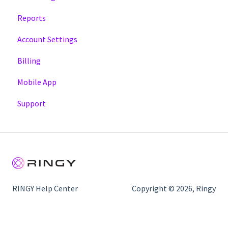
Reports
Account Settings
Billing
Mobile App
Support
RINGY Help Center
Copyright © 2026, Ringy