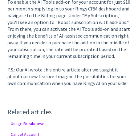
To enable the AI Tools add-on for your account for just $10
per month simply log in to your Ringy CRM dashboard and
navigate to the Billing page. Under "My Subscription,"
you'll see an option to "Boost subscription with add-ons."
From there, you can activate the AI Tools add-on and start
enjoying the benefits of AI-assisted communication right
away. If you decide to purchase the add-on in the middle of
your subscription, the rate will be prorated based on the
remaining time in your current subscription period.
P.S.: Our AI wrote this entire article after we taught it
about our new feature. Imagine the possibilities for your
own communication when you have Ringy AI on your side!
Related articles
Usage Breakdown
Cancel Account