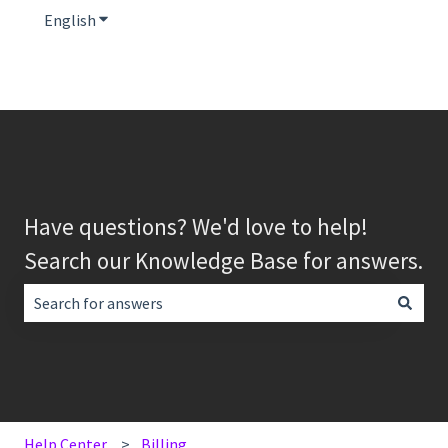
English
Show submenu for translations
Have questions? We'd love to help!
Search our Knowledge Base for answers.
There are no suggestions because the search field is empt
Help Center
Billing