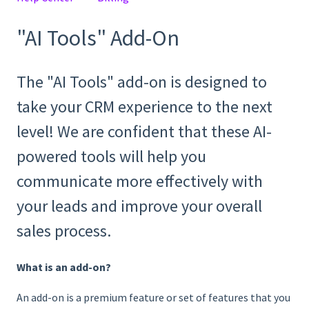
"AI Tools" Add-On
The "AI Tools" add-on is designed to
take your CRM experience to the next
level! We are confident that these AI-
powered tools will help you
communicate more effectively with
your leads and improve your overall
sales process.
What is an add-on?
An add-on is a premium feature or set of features that you