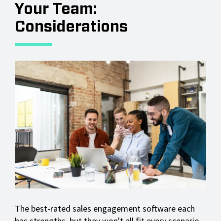
Your Team:
Considerations
The best-rated sales engagement software each
has strengths, but they won't all fit every scenario.