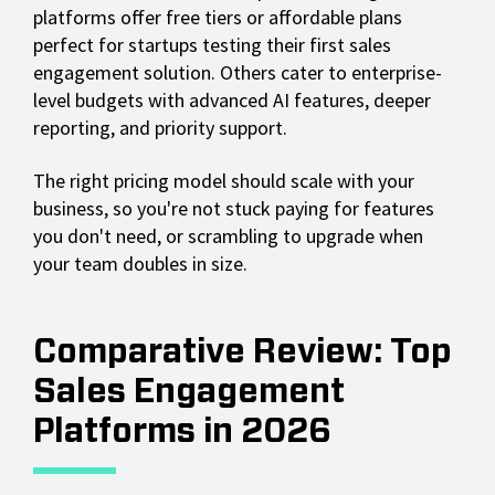
platforms offer free tiers or affordable plans
perfect for startups testing their first sales
engagement solution. Others cater to enterprise-
level budgets with advanced AI features, deeper
reporting, and priority support.
The right pricing model should scale with your
business, so you're not stuck paying for features
you don't need, or scrambling to upgrade when
your team doubles in size.
Comparative Review: Top
Sales Engagement
Platforms in 2026