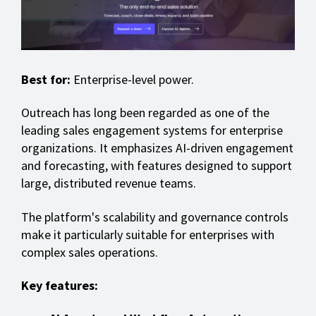
Best for:
Enterprise-level power.
Outreach has long been regarded as one of the
leading sales engagement systems for enterprise
organizations. It emphasizes AI-driven engagement
and forecasting, with features designed to support
large, distributed revenue teams.
The platform's scalability and governance controls
make it particularly suitable for enterprises with
complex sales operations.
Key features: