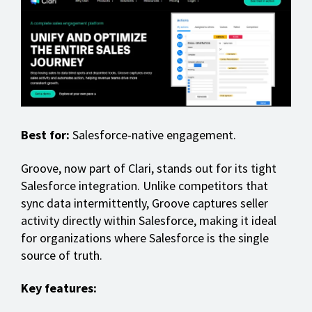
Best for:
Salesforce-native engagement.
Groove, now part of Clari, stands out for its tight
Salesforce integration. Unlike competitors that
sync data intermittently, Groove captures seller
activity directly within Salesforce, making it ideal
for organizations where Salesforce is the single
source of truth.
Key features: