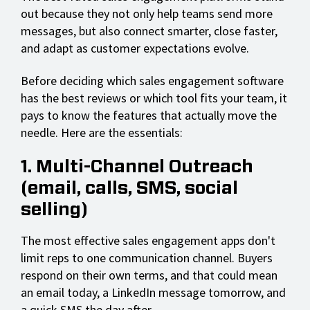
out because they not only help teams send more
messages, but also connect smarter, close faster,
and adapt as customer expectations evolve.
Before deciding which sales engagement software
has the best reviews or which tool fits your team, it
pays to know the features that actually move the
needle. Here are the essentials:
1. Multi-Channel Outreach
(email, calls, SMS, social
selling)
The most effective sales engagement apps don't
limit reps to one communication channel. Buyers
respond on their own terms, and that could mean
an email today, a LinkedIn message tomorrow, and
a quick SMS the day after.