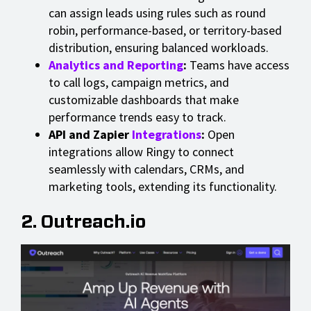
can assign leads using rules such as round
robin, performance-based, or territory-based
distribution, ensuring balanced workloads.
Analytics and Reporting
:
Teams have access
to call logs, campaign metrics, and
customizable dashboards that make
performance trends easy to track.
API and Zapier
Integrations
:
Open
integrations allow Ringy to connect
seamlessly with calendars, CRMs, and
marketing tools, extending its functionality.
2. Outreach.io