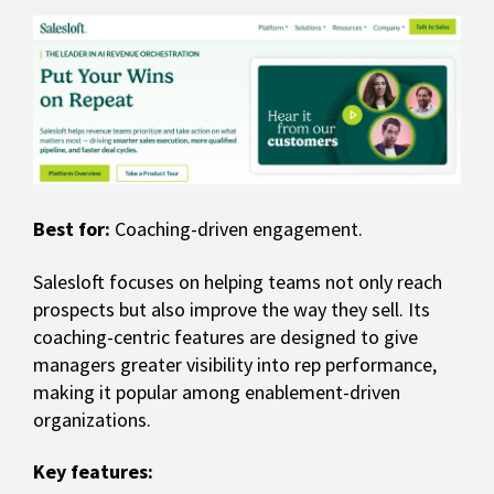
Best for:
Coaching-driven engagement.
Salesloft focuses on helping teams not only reach
prospects but also improve the way they sell. Its
coaching-centric features are designed to give
managers greater visibility into rep performance,
making it popular among enablement-driven
organizations.
Key features: