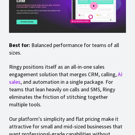
Best for:
Balanced performance for teams of all
sizes.
Ringy positions itself as an all-in-one sales
engagement solution that merges CRM, calling,
AI
sales
, and automation in a single package. For
teams that lean heavily on calls and SMS, Ringy
eliminates the friction of stitching together
multiple tools.
Our platform's simplicity and flat pricing make it
attractive for small and mid-sized businesses that
want professional-grade capabilities without