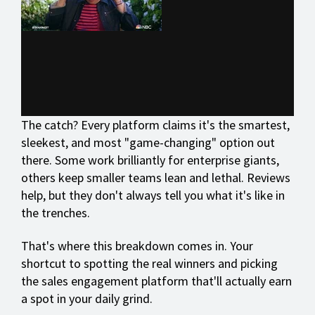
The catch? Every platform claims it's the smartest,
sleekest, and most "game-changing" option out
there. Some work brilliantly for enterprise giants,
others keep smaller teams lean and lethal. Reviews
help, but they don't always tell you what it's like in
the trenches.
That's where this breakdown comes in. Your
shortcut to spotting the real winners and picking
the sales engagement platform that'll actually earn
a spot in your daily grind.