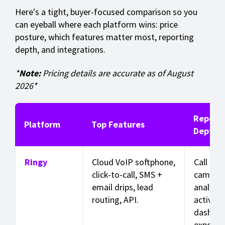
Here's a tight, buyer-focused comparison so you
can eyeball where each platform wins: price
posture, which features matter most, reporting
depth, and integrations.
*
Note:
Pricing details are accurate as of August
2026*
Reporti
Platform
Top Features
Depth
Ringy
Cloud VoIP softphone,
Call +
click-to-call, SMS +
campai
email drips, lead
analytic
routing, API.
activity
dashboa
exporta