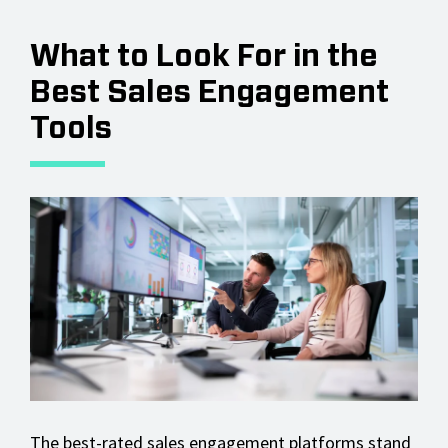
What to Look For in the
Best Sales Engagement
Tools
The best-rated sales engagement platforms stand