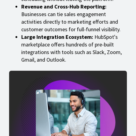
Revenue and Cross-Hub Reporting:
Businesses can tie sales engagement
activities directly to marketing efforts and
customer outcomes for full-funnel visibility.
Large Integration Ecosystem:
HubSpot's
marketplace offers hundreds of pre-built
integrations with tools such as Slack, Zoom,
Gmail, and Outlook.