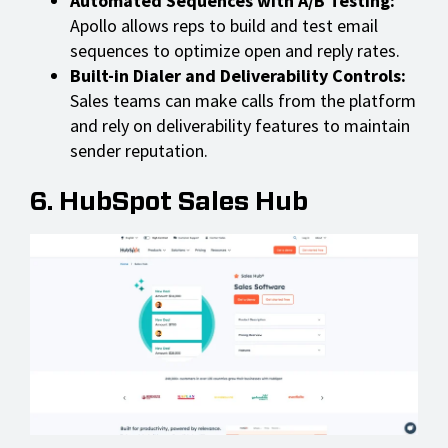
Automated Sequences with A/B Testing:
Apollo allows reps to build and test email
sequences to optimize open and reply rates.
Built-in Dialer and Deliverability Controls:
Sales teams can make calls from the platform
and rely on deliverability features to maintain
sender reputation.
6. HubSpot Sales Hub