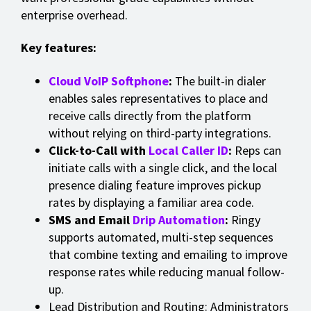
enterprise overhead.
Key features:
Cloud VoIP Softphone
:
The built-in dialer
enables sales representatives to place and
receive calls directly from the platform
without relying on third-party integrations.
Click-to-Call with
Local Caller ID
:
Reps can
initiate calls with a single click, and the local
presence dialing feature improves pickup
rates by displaying a familiar area code.
SMS and Email
Drip Automation
:
Ringy
supports automated, multi-step sequences
that combine texting and emailing to improve
response rates while reducing manual follow-
up.
Lead Distribution and Routing: Administrators