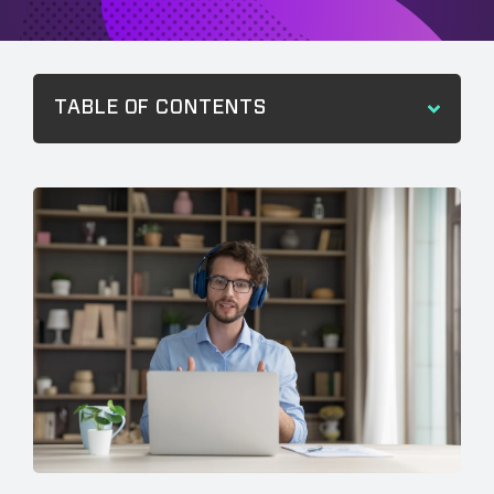
TABLE OF CONTENTS