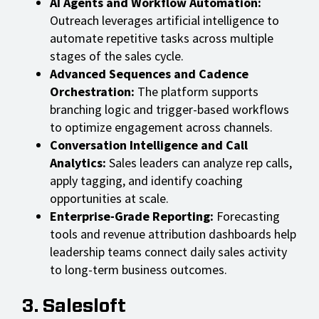
AI Agents and Workflow Automation:
Outreach leverages artificial intelligence to
automate repetitive tasks across multiple
stages of the sales cycle.
Advanced Sequences and Cadence
Orchestration:
The platform supports
branching logic and trigger-based workflows
to optimize engagement across channels.
Conversation Intelligence and Call
Analytics:
Sales leaders can analyze rep calls,
apply tagging, and identify coaching
opportunities at scale.
Enterprise-Grade Reporting:
Forecasting
tools and revenue attribution dashboards help
leadership teams connect daily sales activity
to long-term business outcomes.
3. Salesloft