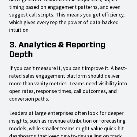
timing based on engagement patterns, and even
suggest call scripts. This means you get efficiency,
which gives every rep the power of data-backed
intuition.
3. Analytics & Reporting
Depth
If you can't measure it, you can't improve it. A best-
rated sales engagement platform should deliver
more than vanity metrics. Teams need visibility into
open rates, response times, call outcomes, and
conversion paths.
Leaders at large enterprises often look for deeper
insights, such as revenue attribution or forecasting
models, while smaller teams might value quick-hit
dashboards that keep day-to-day selling on track.