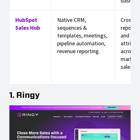
dashboa
HubSpot
Native CRM,
Cross-h
Sales Hub
sequences &
reporti
templates, meetings,
and rev
pipeline automation,
attribut
revenue reporting.
across
marketi
sales.
1. Ringy