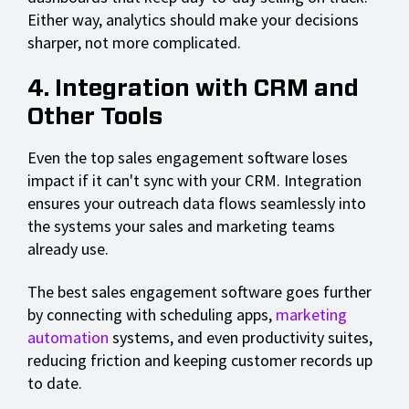
Either way, analytics should make your decisions
sharper, not more complicated.
4. Integration with CRM and
Other Tools
Even the top sales engagement software loses
impact if it can't sync with your CRM. Integration
ensures your outreach data flows seamlessly into
the systems your sales and marketing teams
already use.
The best sales engagement software goes further
by connecting with scheduling apps,
marketing
automation
systems, and even productivity suites,
reducing friction and keeping customer records up
to date.