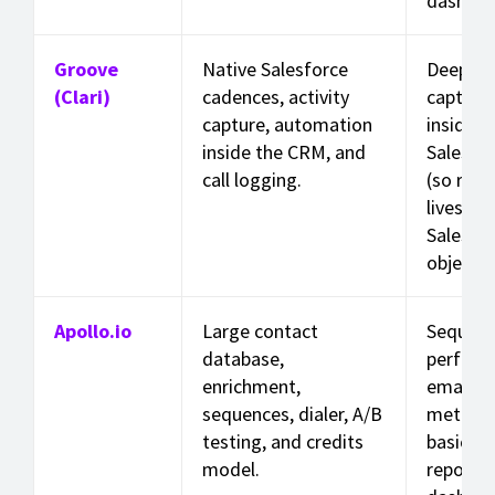
dashboa
Groove
Native Salesforce
Deep act
(Clari)
cadences, activity
capture
capture, automation
inside
inside the CRM, and
Salesfo
call logging.
(so repo
lives in
Salesfo
objects)
Apollo.io
Large contact
Sequen
database,
perform
enrichment,
email/ca
sequences, dialer, A/B
metrics,
testing, and credits
basic
model.
reporti