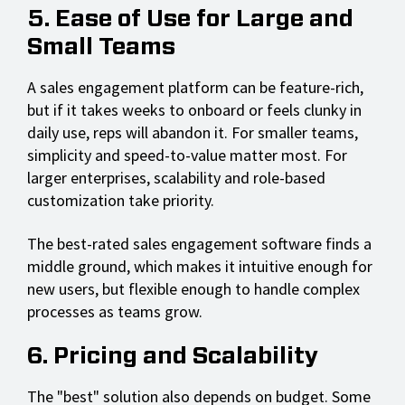
5. Ease of Use for Large and
Small Teams
A sales engagement platform can be feature-rich,
but if it takes weeks to onboard or feels clunky in
daily use, reps will abandon it. For smaller teams,
simplicity and speed-to-value matter most. For
larger enterprises, scalability and role-based
customization take priority.
The best-rated sales engagement software finds a
middle ground, which makes it intuitive enough for
new users, but flexible enough to handle complex
processes as teams grow.
6. Pricing and Scalability
The "best" solution also depends on budget. Some