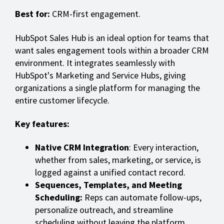
Best for:
CRM-first engagement.
HubSpot Sales Hub is an ideal option for teams that
want sales engagement tools within a broader CRM
environment. It integrates seamlessly with
HubSpot's Marketing and Service Hubs, giving
organizations a single platform for managing the
entire customer lifecycle.
Key features:
Native CRM Integration
: Every interaction,
whether from sales, marketing, or service, is
logged against a unified contact record.
Sequences, Templates, and Meeting
Scheduling:
Reps can automate follow-ups,
personalize outreach, and streamline
scheduling without leaving the platform.