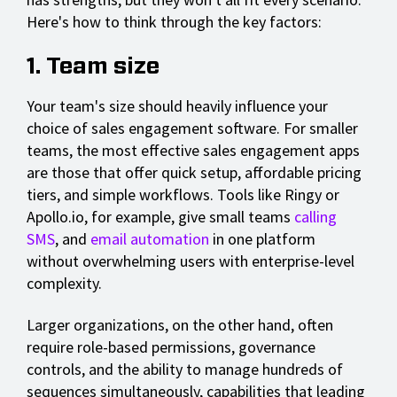
Here's how to think through the key factors:
1. Team size
Your team's size should heavily influence your
choice of sales engagement software. For smaller
teams, the most effective sales engagement apps
are those that offer quick setup, affordable pricing
tiers, and simple workflows. Tools like Ringy or
Apollo.io, for example, give small teams
calling
SMS
, and
email automation
in one platform
without overwhelming users with enterprise-level
complexity.
Larger organizations, on the other hand, often
require role-based permissions, governance
controls, and the ability to manage hundreds of
sequences simultaneously, capabilities that leading