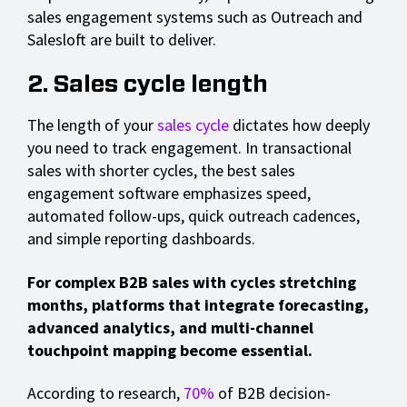
sales engagement systems such as Outreach and
Salesloft are built to deliver.
2. Sales cycle length
The length of your
sales cycle
dictates how deeply
you need to track engagement. In transactional
sales with shorter cycles, the best sales
engagement software emphasizes speed,
automated follow-ups, quick outreach cadences,
and simple reporting dashboards.
For complex B2B sales with cycles stretching
months, platforms that integrate forecasting,
advanced analytics, and multi-channel
touchpoint mapping become essential.
According to research,
70%
of B2B decision-