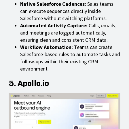
Native Salesforce Cadences:
Sales teams
can execute sequences directly inside
Salesforce without switching platforms.
Automated Activity Capture:
Calls, emails,
and meetings are logged automatically,
ensuring clean and consistent CRM data.
Workflow Automation:
Teams can create
Salesforce-based rules to automate tasks and
follow-ups within their existing CRM
environment.
5. Apollo.io