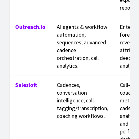
reports.
Outreach.io
AI agents & workflow
Enterpri
automation,
forecast
sequences, advanced
revenue
cadence
attribut
orchestration, call
deep pip
analytics.
analytic
Salesloft
Cadences,
Call-leve
conversation
coachin
intelligence, call
metrics,
tagging/transcription,
cadence
coaching workflows.
analytic
and rep
perform