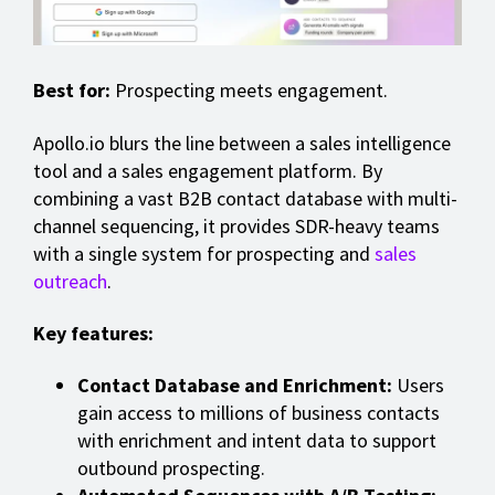
Best for:
Prospecting meets engagement.
Apollo.io blurs the line between a sales intelligence
tool and a sales engagement platform. By
combining a vast B2B contact database with multi-
channel sequencing, it provides SDR-heavy teams
with a single system for prospecting and
sales
outreach
.
Key features:
Contact Database and Enrichment:
Users
gain access to millions of business contacts
with enrichment and intent data to support
outbound prospecting.