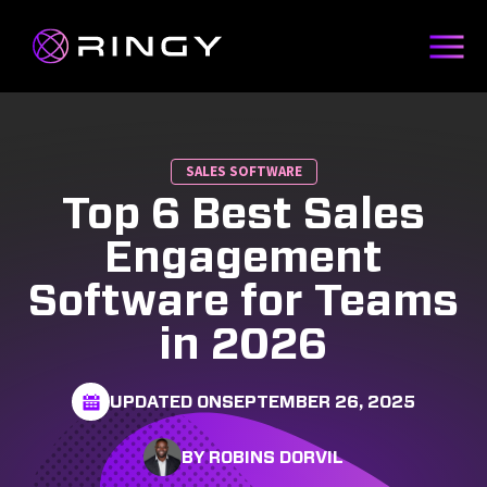
SALES SOFTWARE
Top 6 Best Sales
Engagement
Software for Teams
in 2026
UPDATED ON
SEPTEMBER 26, 2025
BY ROBINS DORVIL