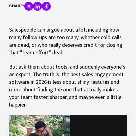
SHARE:
Salespeople can argue about a lot, including how
many follow-ups are too many, whether cold calls
are dead, or who really deserves credit for closing
that "team effort" deal.
But ask them about tools, and suddenly everyone's
an expert. The truth is, the best sales engagement
software in 2026 is less about shiny features and
more about finding the one that actually makes
your team faster, sharper, and maybe even a little
happier.