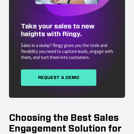
Take your sales to new
heights with Ringy.
Sales in a slump? Ringy gives you the tools and
flexibility you need to capture leads, engage with
them, and turn them into customers.
REQUEST A DEMO
Choosing the Best Sales
Engagement Solution for