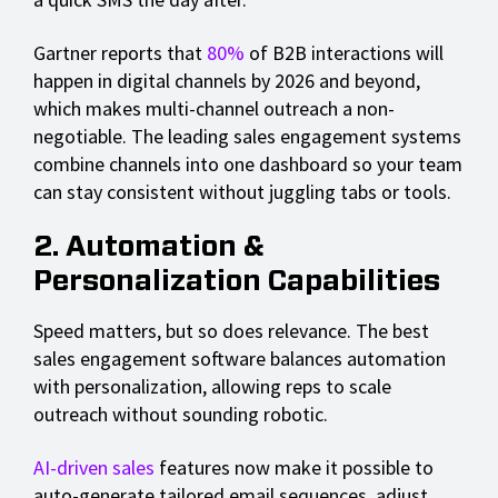
Gartner reports that
80%
of B2B interactions will
happen in digital channels by 2026 and beyond,
which makes multi-channel outreach a non-
negotiable. The leading sales engagement systems
combine channels into one dashboard so your team
can stay consistent without juggling tabs or tools.
2. Automation &
Personalization Capabilities
Speed matters, but so does relevance. The best
sales engagement software balances automation
with personalization, allowing reps to scale
outreach without sounding robotic.
AI-driven sales
features now make it possible to
auto-generate tailored email sequences, adjust