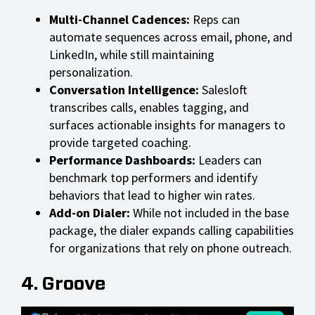
Multi-Channel Cadences:
Reps can
automate sequences across email, phone, and
LinkedIn, while still maintaining
personalization.
Conversation Intelligence:
Salesloft
transcribes calls, enables tagging, and
surfaces actionable insights for managers to
provide targeted coaching.
Performance Dashboards:
Leaders can
benchmark top performers and identify
behaviors that lead to higher win rates.
Add-on Dialer:
While not included in the base
package, the dialer expands calling capabilities
for organizations that rely on phone outreach.
4. Groove